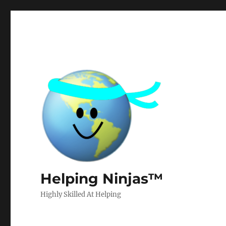
Helping Ninjas™
Highly Skilled At Helping