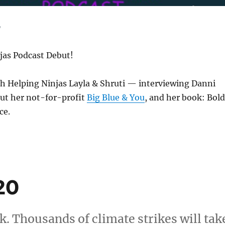
jas Podcast Debut!
th Helping Ninjas Layla & Shruti — interviewing Danni
t her not-for-profit
Big Blue & You
, and her book: Bold
ce.
20
. Thousands of climate strikes will tak