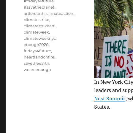
#fridays4future
,
#savetheplanet
,
artforearth
,
climateaction
,
climatestrike
,
climatestrikeart
,
climateweek
,
climateweeknyc
,
enough2020
,
fridays4future
,
heartlandonfire
,
savetheearth
,
weareenough
In New York Cit
leaders and supp
Nest Summit
, w
States.