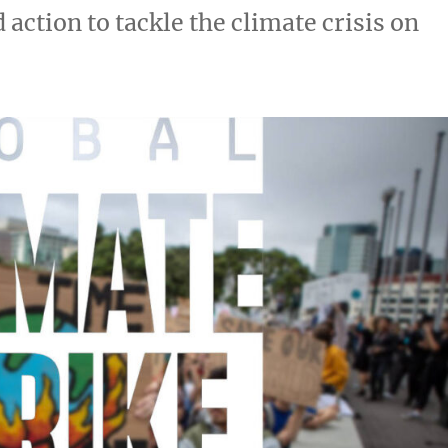
action to tackle the climate crisis on