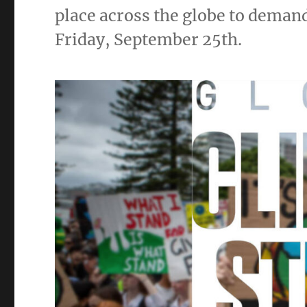
place across the globe to demand 
Friday, September 25th.