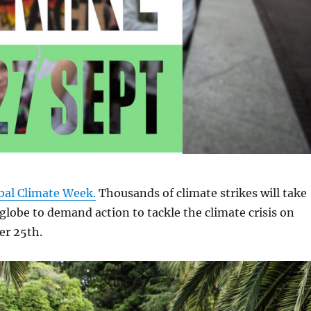
bal Climate Week.
Thousands of climate strikes will take
 globe to demand action to tackle the climate crisis on
er 25th.