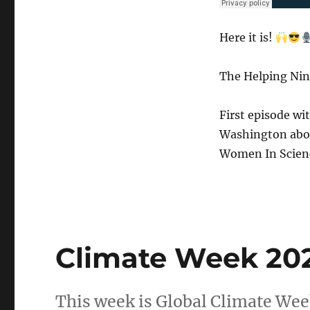
Here it is!
The Helping Nin
First episode wi
Washington abou
Women In Scien
Climate Week 20
This week is Global Climate Week