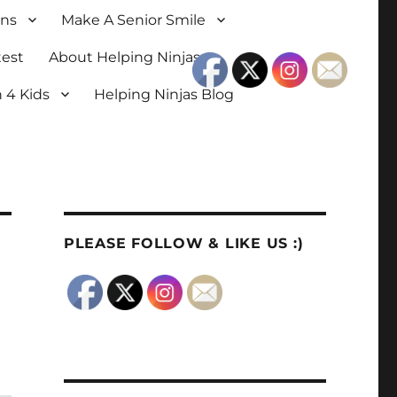
ons
Make A Senior Smile
test
About Helping Ninjas
 4 Kids
Helping Ninjas Blog
PLEASE FOLLOW & LIKE US :)