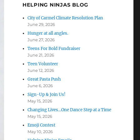
HELPING NINJAS BLOG
City of Carmel Climate Resolution Plan
June 29, 2026
Hunger at all angles.
June 27, 2026
Teens For Bold Fundraiser
June 21, 2026
Teen Volunteer
June 12, 2026
Great Pasta Push
June 6, 2026
Sign-Up & Join Us!
May 15, 2026
Changing Lives…One Dance Step at a Time
May 15, 2026
Emoji Contest
May 10, 2026