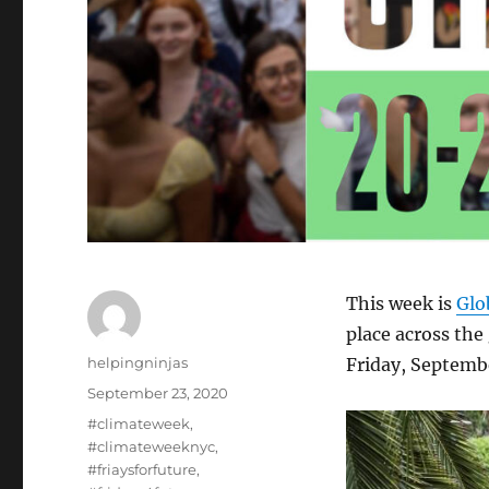
This week is
Glo
place across the
Author
helpingninjas
Friday, Septemb
Posted
September 23, 2020
on
Tags
#climateweek
,
#climateweeknyc
,
#friaysforfuture
,