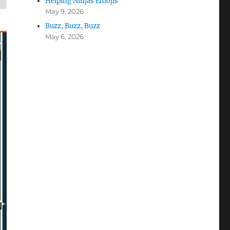
Helping Ninjas Emojis
May 9, 2026
Buzz, Buzz, Buzz
May 6, 2026