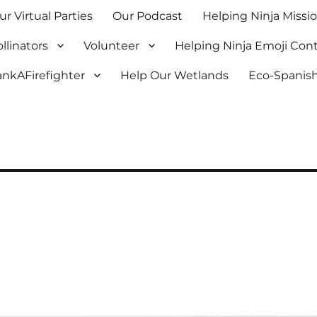
ur Virtual Parties
Our Podcast
Helping Ninja Missi
llinators
Volunteer
Helping Ninja Emoji Con
nkAFirefighter
Help Our Wetlands
Eco-Spanish