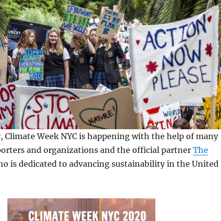
y, Climate Week NYC is happening with the help of many
orters and organizations and the official partner
The
ho is dedicated to advancing sustainability in the United