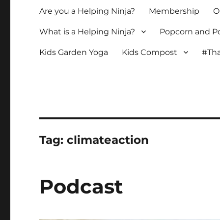
Are you a Helping Ninja?
Membership
O
What is a Helping Ninja?
Popcorn and Po
Kids Garden Yoga
Kids Compost
#Tha
Tag:
climateaction
Podcast