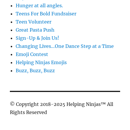
Hunger at all angles.
Teens For Bold Fundraiser
Teen Volunteer
Great Pasta Push
Sign-Up & Join Us!
Changing Lives…One Dance Step at a Time
Emoji Contest
Helping Ninjas Emojis
Buzz, Buzz, Buzz
© Copyright 2018-2025 Helping Ninjas™ All
Rights Reserved