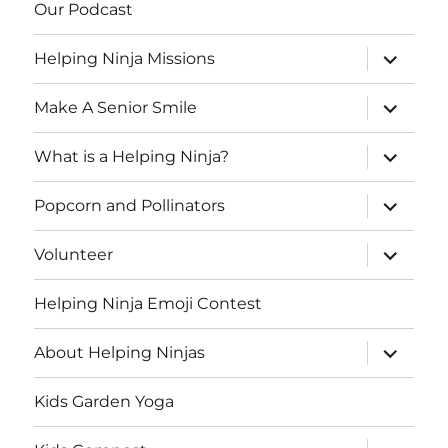
Our Podcast
expand
Helping Ninja Missions
child
menu
expand
Make A Senior Smile
child
menu
expand
What is a Helping Ninja?
child
menu
expand
Popcorn and Pollinators
child
menu
expand
Volunteer
child
menu
Helping Ninja Emoji Contest
expand
About Helping Ninjas
child
menu
Kids Garden Yoga
expand