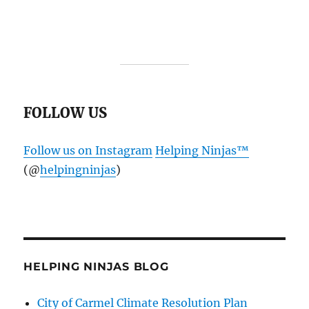
FOLLOW US
Follow us on Instagram
Helping Ninjas™️
(@
helpingninjas
)
HELPING NINJAS BLOG
City of Carmel Climate Resolution Plan