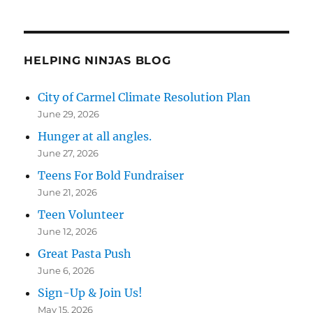
HELPING NINJAS BLOG
City of Carmel Climate Resolution Plan
June 29, 2026
Hunger at all angles.
June 27, 2026
Teens For Bold Fundraiser
June 21, 2026
Teen Volunteer
June 12, 2026
Great Pasta Push
June 6, 2026
Sign-Up & Join Us!
May 15, 2026