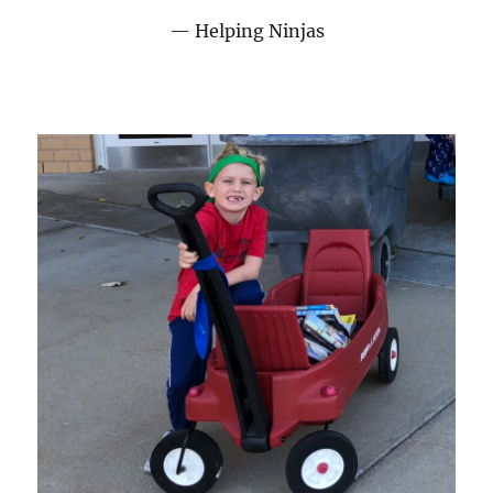
Helping Ninjas