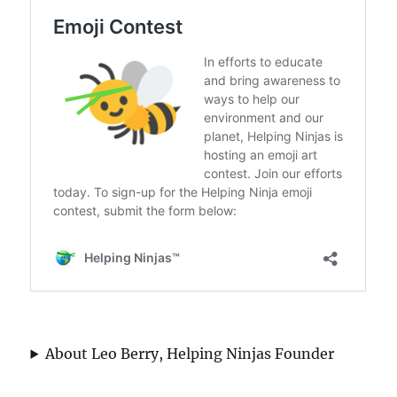
About Leo Berry, Helping Ninjas Founder