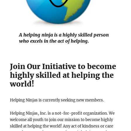
A helping ninja is a highly skilled person
who excels in the act of helping.
Join Our Initiative to become
highly skilled at helping the
world!
Helping Ninjas is currently seeking new members.
Helping Ninjas, Inc. is a not-for-profit organization. We
welcome all youth to join our mission to become highly
skilled at helping the world! Any act of kindness or care