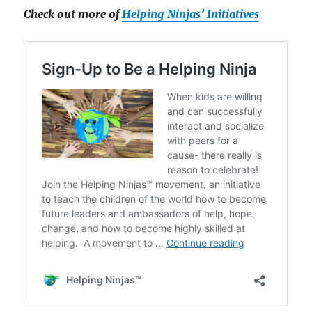
Check out more of
Helping Ninjas’ Initiatives