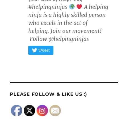
#helpingninjas
A helping
ninja is a highly skilled person
who excels in the act of
helping. Join our movement!
Follow @helpingninjas
Tweet
PLEASE FOLLOW & LIKE US :)