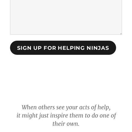
SIGN UP FOR HELPING NINJAS
When others see your acts of help,
it might just inspire them to do one of
their own.