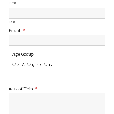
First
Last
Email
*
Age Group
4-8
9-12
13 +
Acts of Help
*