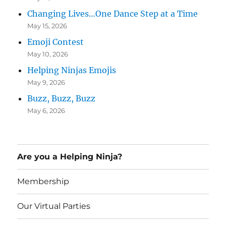
Changing Lives…One Dance Step at a Time
May 15, 2026
Emoji Contest
May 10, 2026
Helping Ninjas Emojis
May 9, 2026
Buzz, Buzz, Buzz
May 6, 2026
Are you a Helping Ninja?
Membership
Our Virtual Parties