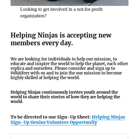
Looking to get involved in a not-for-profit
organization?
Helping Ninjas is accepting new
members every day.
We are looking for individuals to help our mission, to
educate and inspire the world to help the planet, each other
replica
and ourselves. Please consider and sign up to
volunteer with us and to join the our mission to become
highly skilled at helping the world.
Helping Ninjas continuously invites youth around the
world to share their stories of how they are helping the
world.
To be directed to our Sign-Up Sheet:
Helping Ninjas
Sign-Up Genius Volunteer Opportunity