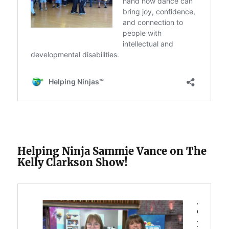
Helping Ninja Sammie Vance on The
Kelly Clarkson Show!