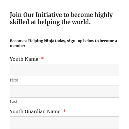
Join Our Initiative to become highly
skilled at helping the world
.
Become a Helping Ninja today, sign-up below to become a
member.
Youth Name
*
First
Last
Youth Guardian Name
*