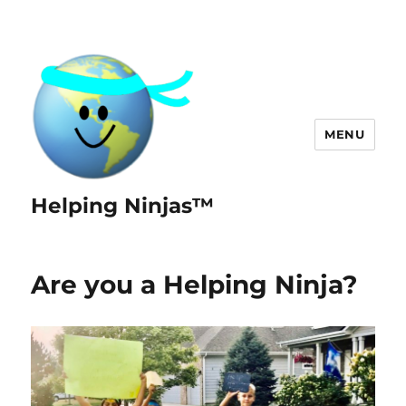
MENU
Helping Ninjas™
Are you a Helping Ninja?