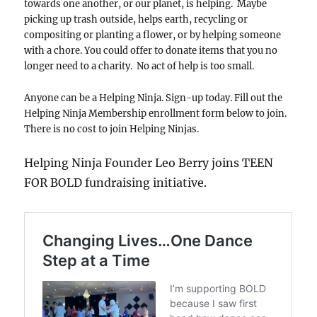
towards one another, or our planet, is helping. Maybe
picking up trash outside, helps earth, recycling or
compositing or planting a flower, or by helping someone
with a chore. You could offer to donate items that you no
longer need to a charity. No act of help is too small.
Anyone can be a Helping Ninja. Sign-up today. Fill out the
Helping Ninja Membership enrollment form below to join.
There is no cost to join Helping Ninjas.
Helping Ninja Founder Leo Berry joins TEEN
FOR BOLD fundraising initiative.