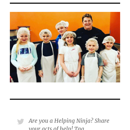
Are you a Helping Ninja? Share
your acts of help! Tag