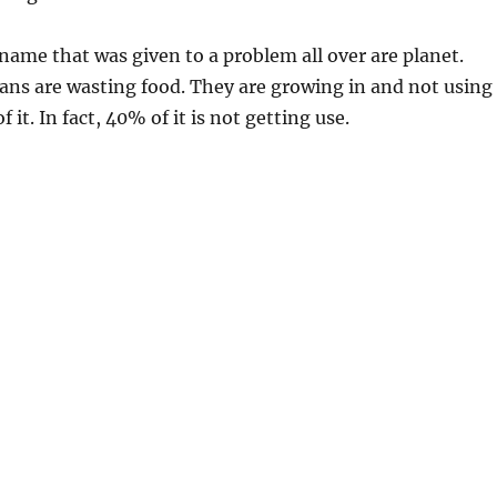
 name that was given to a problem all over are planet.
ns are wasting food. They are growing in and not using
f it. In fact, 40% of it is not getting use.