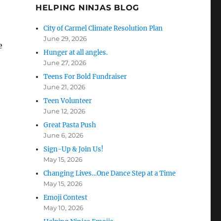
HELPING NINJAS BLOG
City of Carmel Climate Resolution Plan
June 29, 2026
e
Hunger at all angles.
June 27, 2026
Teens For Bold Fundraiser
June 21, 2026
Teen Volunteer
June 12, 2026
Great Pasta Push
June 6, 2026
Sign-Up & Join Us!
May 15, 2026
Changing Lives…One Dance Step at a Time
May 15, 2026
Emoji Contest
May 10, 2026