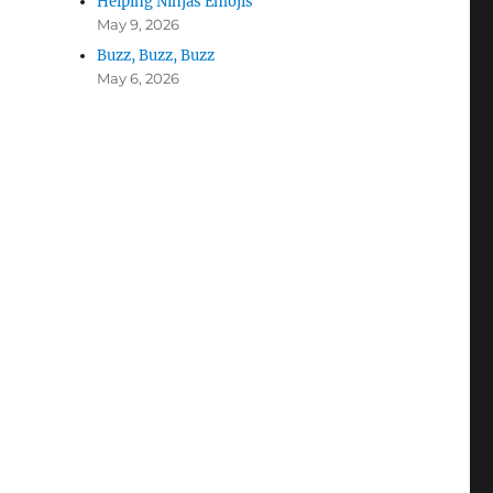
Helping Ninjas Emojis
May 9, 2026
Buzz, Buzz, Buzz
May 6, 2026