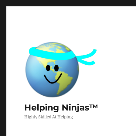
Helping Ninjas™
Highly Skilled At Helping