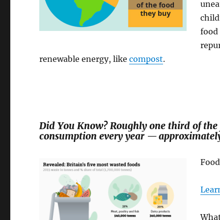
uneat
child
food 
repur
renewable energy, like
compost
.
Did You Know? Roughly one third of the
consumption every year — approximately 1
Food
Lear
What