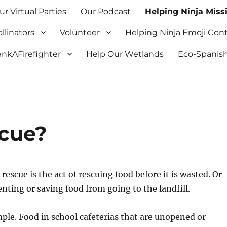
ur Virtual Parties
Our Podcast
Helping Ninja Miss
llinators
Volunteer
Helping Ninja Emoji Con
nkAFirefighter
Help Our Wetlands
Eco-Spanish
scue?
rescue is the act of rescuing food before it is wasted. Or
nting or saving food from going to the landfill.
ple. Food in school cafeterias that are unopened or