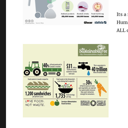
Its a
Huma
ALL o