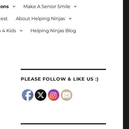
ions
Make A Senior Smile
test
About Helping Ninjas
 4 Kids
Helping Ninjas Blog
PLEASE FOLLOW & LIKE US :)