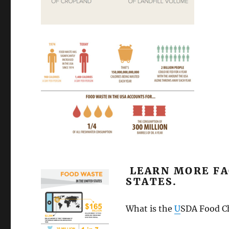
LEARN MORE FA
STATES.
What is the
U
SDA Food C