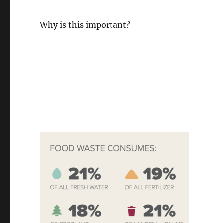
Why is this important?