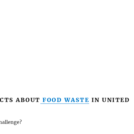
CTS ABOUT
FOOD WASTE
IN UNITED
hallenge?