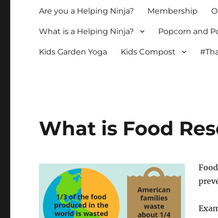
Are you a Helping Ninja?
Membership
O
What is a Helping Ninja?
Popcorn and Po
Kids Garden Yoga
Kids Compost
#Tha
What is Food Re
Food 
preve
Exam