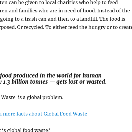
en can be given to local charities who help to feed
ren and families who are in need of hood. Instead of the
going to a trash can and then to a landfill. The food is
posed. Or recycled. To either feed the hungry or to creat
 food produced in the world for human
.3 billion tonnes — gets lost or wasted.
 Waste is a global problem.
n more facts about Global Food Waste
 is global food waste?