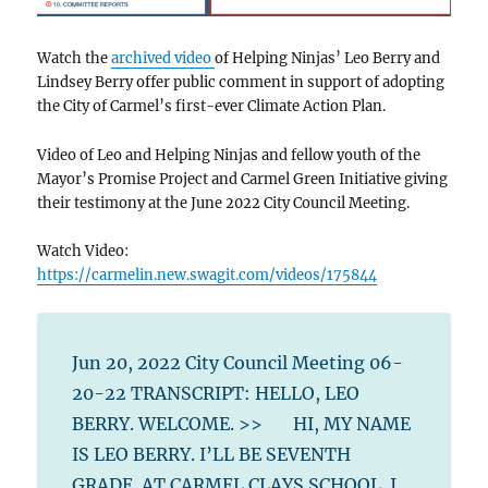
Watch the
archived video
of Helping Ninjas’ Leo Berry and
Lindsey Berry offer public comment in support of adopting
the City of Carmel’s first-ever Climate Action Plan.
Video of Leo and Helping Ninjas and fellow youth of the
Mayor’s Promise Project and Carmel Green Initiative giving
their testimony at the June 2022 City Council Meeting.
Watch Video:
https://carmelin.new.swagit.com/videos/175844
Jun 20, 2022 City Council Meeting 06-
20-22 TRANSCRIPT: HELLO, LEO
BERRY. WELCOME. >> HI, MY NAME
IS LEO BERRY. I’LL BE SEVENTH
GRADE AT CARMEL CLAYS SCHOOL. I