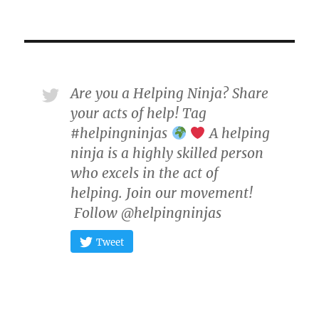
Are you a Helping Ninja? Share
your acts of help! Tag
#helpingninjas
A helping
ninja is a highly skilled person
who excels in the act of
helping. Join our movement!
Follow @helpingninjas
Tweet