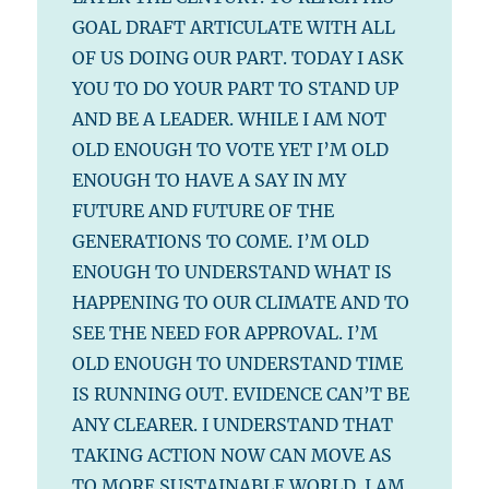
GOAL DRAFT ARTICULATE WITH ALL
OF US DOING OUR PART. TODAY I ASK
YOU TO DO YOUR PART TO STAND UP
AND BE A LEADER. WHILE I AM NOT
OLD ENOUGH TO VOTE YET I’M OLD
ENOUGH TO HAVE A SAY IN MY
FUTURE AND FUTURE OF THE
GENERATIONS TO COME. I’M OLD
ENOUGH TO UNDERSTAND WHAT IS
HAPPENING TO OUR CLIMATE AND TO
SEE THE NEED FOR APPROVAL. I’M
OLD ENOUGH TO UNDERSTAND TIME
IS RUNNING OUT. EVIDENCE CAN’T BE
ANY CLEARER. I UNDERSTAND THAT
TAKING ACTION NOW CAN MOVE AS
TO MORE SUSTAINABLE WORLD. I AM