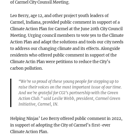
of Carmel City Counsil Meeting.
Leo Berry, age 12, and other project youth leaders of
Carmel, Indiana, provided public comment in support of a
Climate Action Plan for Carmel at the June 20th City Council
Meeting. Urging council members to vote yes to the Climate
Action Plan and adapt the solutions and tools our city needs
to address our changing climate and its effects. Alongside
residents who offered public comment in support of the
Climate Actin Plan were petitions to reduce the City’s
carbon pollution.
“We’re so proud of these young people for stepping up to
raise their voices on the most important issue of our time.
And we’re grateful for CGI’s partnership with the Green
Action Club.” said Leslie Webb, president, Carmel Green
Initiative, Carmel, IN.
Helping Ninjas’ Leo Berry offered public comment in 2022,
in support of adopting the City of Carmel’s first-ever
Climate Action Plan.