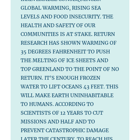
GLOBAL WARMING, RISING SEA
LEVELS AND FOOD INSECURITY. THE
HEALTH AND SAFETY OF OUR
COMMUNITIES IS AT STAKE. RETURN
RESEARCH HAS SHOWN WARMING OF
35 DEGREES FAHRENHEIT TO PUSH
THE MELTING OF ICE SHEETS AND
TOP GREENLAND TO THE POINT OF NO
RETURN. IT’S ENOUGH FROZEN
WATER TO LIFT OCEANS 43 FEET. THIS
WILL MAKE EARTH UNINHABITABLE
TO HUMANS. ACCORDING TO
SCIENTISTS OF 12 YEARS TO CUT
MISSIONS AND HALF AND TO
PREVENT CATASTROPHIC DAMAGE
LATER THE CENTURY. TO REACH HIS