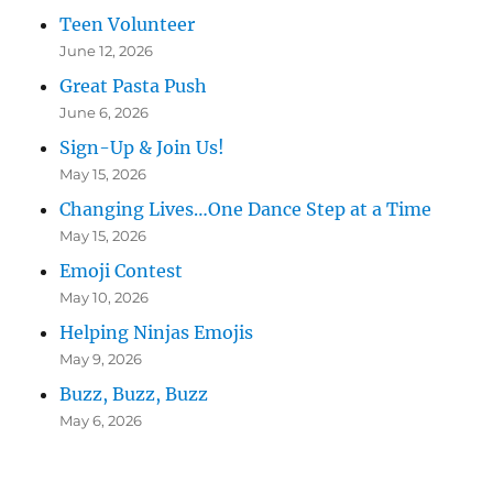
Teen Volunteer
June 12, 2026
Great Pasta Push
June 6, 2026
Sign-Up & Join Us!
May 15, 2026
Changing Lives…One Dance Step at a Time
May 15, 2026
Emoji Contest
May 10, 2026
Helping Ninjas Emojis
May 9, 2026
Buzz, Buzz, Buzz
May 6, 2026