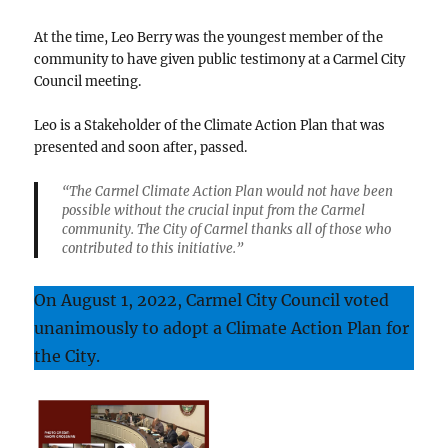
At the time, Leo Berry was the youngest member of the
community to have given public testimony at a Carmel City
Council meeting.
Leo is a Stakeholder of the Climate Action Plan that was
presented and soon after, passed.
“The Carmel Climate Action Plan would not have been
possible without the crucial input from the Carmel
community. The City of Carmel thanks all of those who
contributed to this initiative.”
On August 1, 2022, Carmel City Council voted
unanimously to adopt a Climate Action Plan for
the City.