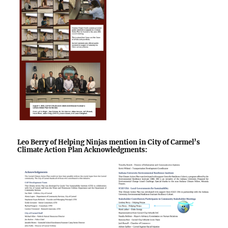
Leo Berry of Helping Ninjas mention in City of Carmel’s
Climate Action Plan Acknowledgments: