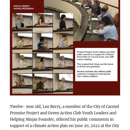
Twelve- year old, Leo Berry, a member of the City of Carmel
Promise Project and Green Action Club Youth Leaders and
Helping Ninjas Founder, offered his public comments in
support of a climate action plan on June 20, 2022 at the City