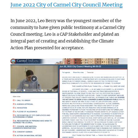
June 2022 City of Carmel City Council Meeting
In June 2022, Leo Berry was the youngest member of the
community to have given public testimony at a Carmel City
Council meeting. Leo is a CAP Stakeholder and plated an
integral part of creating and establishing the Climate
Action Plan presented for acceptance.