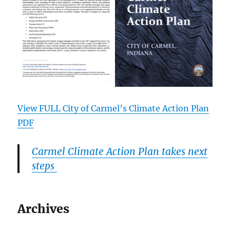
View FULL City of Carmel’s Climate Action Plan
PDF
Carmel Climate Action Plan takes next
steps
Archives