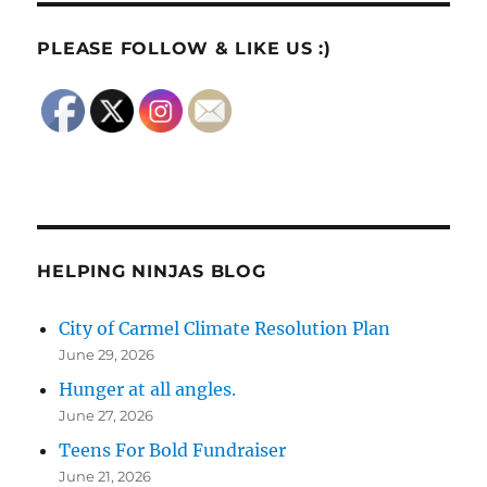
PLEASE FOLLOW & LIKE US :)
HELPING NINJAS BLOG
City of Carmel Climate Resolution Plan
June 29, 2026
Hunger at all angles.
June 27, 2026
Teens For Bold Fundraiser
June 21, 2026