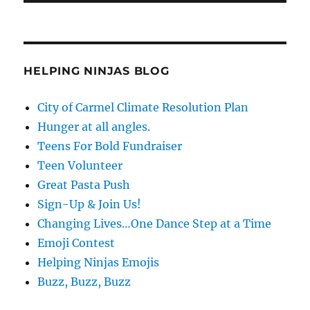
HELPING NINJAS BLOG
City of Carmel Climate Resolution Plan
Hunger at all angles.
Teens For Bold Fundraiser
Teen Volunteer
Great Pasta Push
Sign-Up & Join Us!
Changing Lives…One Dance Step at a Time
Emoji Contest
Helping Ninjas Emojis
Buzz, Buzz, Buzz