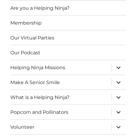
Are you a Helping Ninja?
Membership
Our Virtual Parties
Our Podcast
expand
Helping Ninja Missions
child
menu
expand
Make A Senior Smile
child
menu
expand
What is a Helping Ninja?
child
menu
expand
Popcorn and Pollinators
child
menu
expand
Volunteer
child
menu