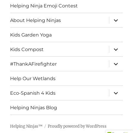
Helping Ninja Emoji Contest
expand
About Helping Ninjas
child
menu
Kids Garden Yoga
expand
Kids Compost
child
menu
expand
#ThankAFirefighter
child
menu
Help Our Wetlands
expand
Eco-Spanish 4 Kids
child
menu
Helping Ninjas Blog
Helping Ninjas™
Proudly powered by WordPress