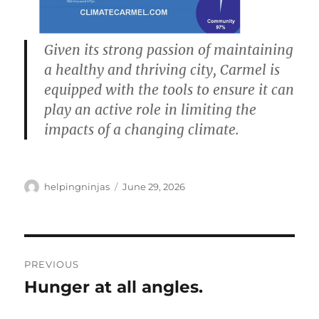
Given its strong passion of maintaining
a healthy and thriving city, Carmel is
equipped with the tools to ensure it can
play an active role in limiting the
impacts of a changing climate.
Author
Posted
helpingninjas
June 29, 2026
on
Post
PREVIOUS
navigation
Hunger at all angles.
Previous
post: