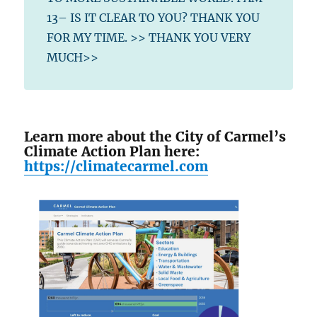
13– IS IT CLEAR TO YOU? THANK YOU
FOR MY TIME. >> THANK YOU VERY
MUCH>>
Learn more about the City of Carmel’s
Climate Action Plan here:
https://climatecarmel.com