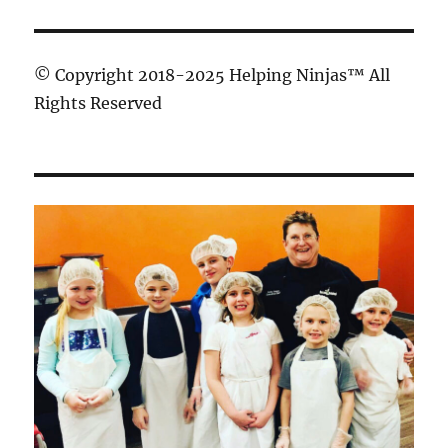
© Copyright 2018-2025 Helping Ninjas™ All
Rights Reserved