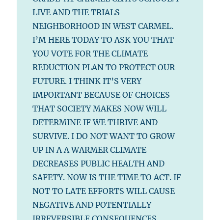
LIVE AND THE TRIALS
NEIGHBORHOOD IN WEST CARMEL.
I’M HERE TODAY TO ASK YOU THAT
YOU VOTE FOR THE CLIMATE
REDUCTION PLAN TO PROTECT OUR
FUTURE. I THINK IT’S VERY
IMPORTANT BECAUSE OF CHOICES
THAT SOCIETY MAKES NOW WILL
DETERMINE IF WE THRIVE AND
SURVIVE. I DO NOT WANT TO GROW
UP IN A A WARMER CLIMATE
DECREASES PUBLIC HEALTH AND
SAFETY. NOW IS THE TIME TO ACT. IF
NOT TO LATE EFFORTS WILL CAUSE
NEGATIVE AND POTENTIALLY
IRREVERSIBLE CONSEQUENCES.