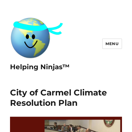
MENU
Helping Ninjas™
City of Carmel Climate
Resolution Plan