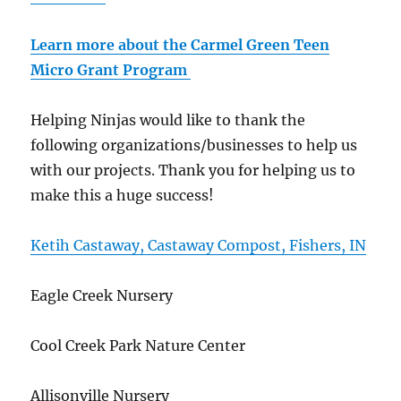
Learn more about the Carmel Green Teen
Micro Grant Program
Helping Ninjas would like to thank the
following organizations/businesses to help us
with our projects. Thank you for helping us to
make this a huge success!
Ketih Castaway, Castaway Compost, Fishers, IN
Eagle Creek Nursery
Cool Creek Park Nature Center
Allisonville Nursery