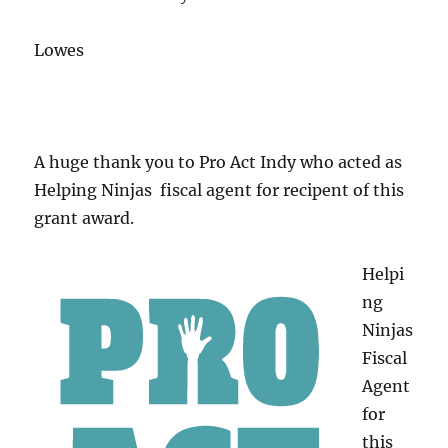
Lowes
A huge thank you to Pro Act Indy who acted as
Helping Ninjas fiscal agent for recipent of this
grant award.
Helpi
ng
Ninjas
Fiscal
Agent
for
this