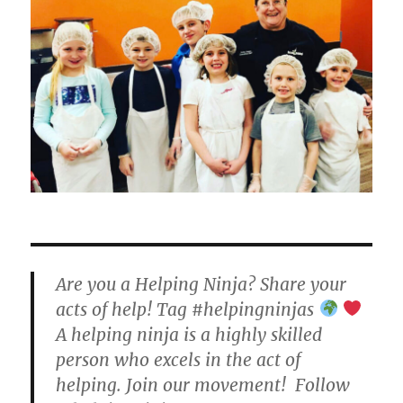
Are you a Helping Ninja? Share your
acts of help! Tag #helpingninjas
A helping ninja is a highly skilled
person who excels in the act of
helping. Join our movement! Follow