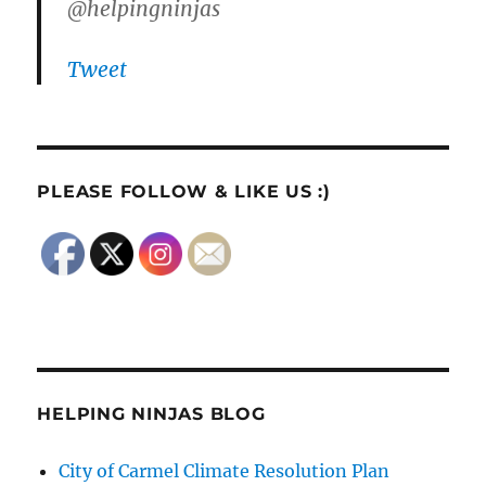
@helpingninjas
Tweet
PLEASE FOLLOW & LIKE US :)
HELPING NINJAS BLOG
City of Carmel Climate Resolution Plan