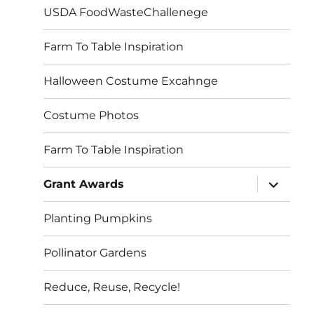
USDA FoodWasteChallenege
Farm To Table Inspiration
Halloween Costume Excahnge
Costume Photos
Farm To Table Inspiration
expand
Grant Awards
child
menu
Planting Pumpkins
Pollinator Gardens
Reduce, Reuse, Recycle!