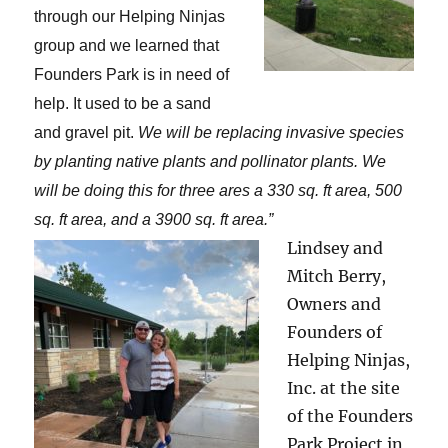
through our Helping Ninjas
group and we learned that
Founders Park is in need of
help. It used to be a sand
and gravel pit.
We will be replacing invasive species
by planting native plants and pollinator plants. We
will be doing this for three ares a 330 sq. ft area, 500
sq. ft area, and a 3900 sq. ft area.
”
Lindsey and
Mitch Berry,
Owners and
Founders of
Helping Ninjas,
Inc. at the site
of the Founders
Park Project in