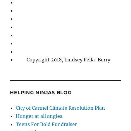
Copyright 2018, Lindsey Fella-Berry
HELPING NINJAS BLOG
City of Carmel Climate Resolution Plan
Hunger at all angles.
Teens For Bold Fundraiser