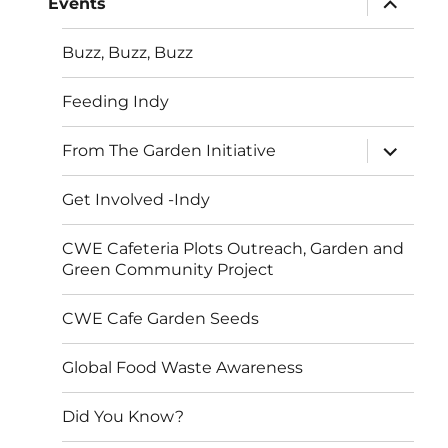
Events
child
menu
Buzz, Buzz, Buzz
Feeding Indy
expand
From The Garden Initiative
child
menu
Get Involved -Indy
CWE Cafeteria Plots Outreach, Garden and
Green Community Project
CWE Cafe Garden Seeds
Global Food Waste Awareness
Did You Know?