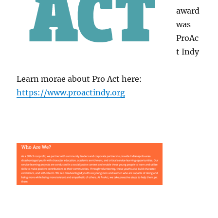
award
was
ProAc
t Indy
Learn morae about Pro Act here:
https://www.proactindy.org