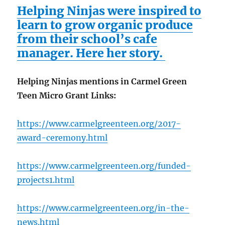
Helping Ninjas were inspired to
learn to grow organic produce
from their school’s cafe
manager. Here her story.
Helping Ninjas mentions in Carmel Green
Teen Micro Grant Links:
https://www.carmelgreenteen.org/2017-
award-ceremony.html
https://www.carmelgreenteen.org/funded-
projects1.html
https://www.carmelgreenteen.org/in-the-
news.html