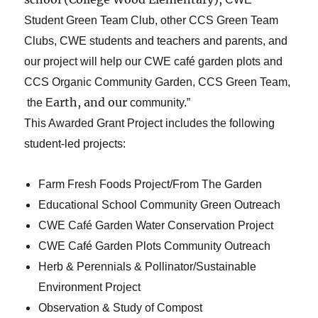
Student Green Team Club, other CCS Green Team
Clubs, CWE students and teachers and parents, and
our project will help our CWE café garden plots and
CCS Organic Community Garden, CCS Green Team,
arth, and our
the E
community.”
This Awarded Grant Project includes the following
student-led projects:
Farm Fresh Foods Project/From The Garden
Educational School Community Green Outreach
CWE Café Garden Water Conservation Project
CWE Café Garden Plots Community Outreach
Herb & Perennials & Pollinator/Sustainable
Environment Project
Observation & Study of Compost