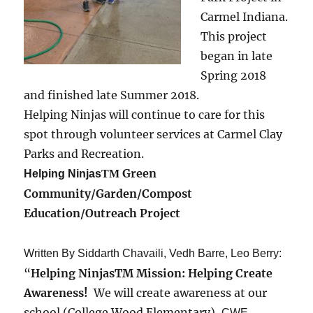
Carmel Indiana.
This project
began in late
Spring 2018
and finished late Summer 2018.
Helping Ninjas will continue to care for this
spot through volunteer services at Carmel Clay
Parks and Recreation.
Green
Helping Ninjas
TM
Community/Garden/Compost
Education/Outreach Project
Written By Siddarth Chavaili, Vedh Barre, Leo Berry:
“
Helping NinjasTM Mission: Helping Create
Awareness!
We will create awareness at our
school (College Wood Elementary),
CWE