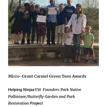
Micro-Grant Carmel Green Teen Awards
Founders Park Native
Helping Ninjas
TM
Pollintaor/Butterfly Garden and Park
Restoration
Project