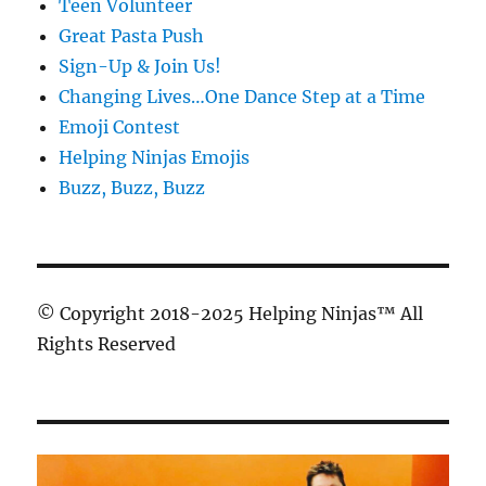
Teen Volunteer
Great Pasta Push
Sign-Up & Join Us!
Changing Lives…One Dance Step at a Time
Emoji Contest
Helping Ninjas Emojis
Buzz, Buzz, Buzz
© Copyright 2018-2025 Helping Ninjas™ All
Rights Reserved