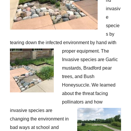
rid
invasiv
e
specie
s by
tearing down the infected environment by hand with
proper equipment.
The
Invasive species are Garlic
mustards, Bradford pear
trees, and Bush
Honeysuccle. We learned
about the threat facing
pollinators and how
invasive species are
changing the environment in
bad ways at school and