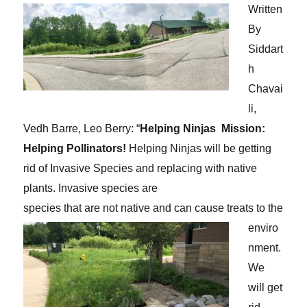
Written
By
Siddart
h
Chavai
li,
Vedh Barre, Leo Berry:
“
Helping Ninjas
Mission:
Helping Pollinators!
Helping Ninjas will be getting
rid of Invasive Species and replacing with native
plants. Invasive species are
species that are not native and can cause treats to the
enviro
nment.
We
will get