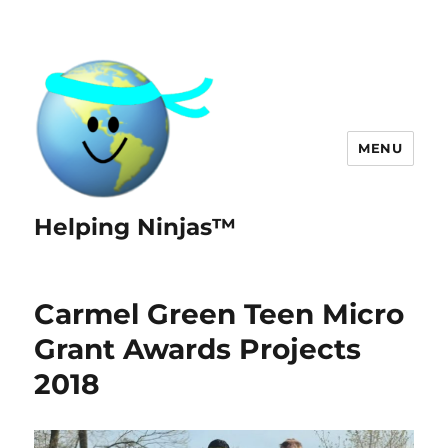
MENU
Helping Ninjas™
Carmel Green Teen Micro
Grant Awards Projects
2018