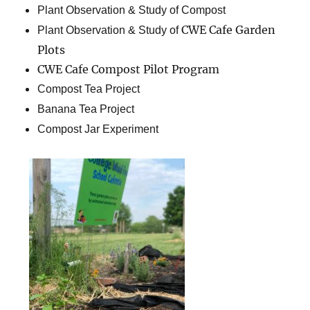
Plant Observation & Study of Compost
CWE Cafe Garden
Plant Observation & Study of
Plots
CWE Cafe Compost Pilot Program
Compost Tea Project
Banana Tea Project
Compost Jar Experiment