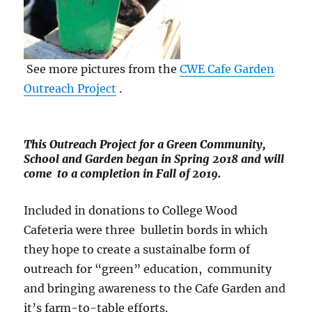
See more pictures from the
CWE Cafe Garden
Outreach Project
.
This Outreach Project for a Green Community,
School and Garden began in Spring 2018 and will
come to a completion in Fall of 2019.
Included in donations to College Wood
Cafeteria were three bulletin bords in which
they hope to create a sustainalbe form of
outreach for “green” education, community
and bringing awareness to the Cafe Garden and
it’s farm-to-table efforts.