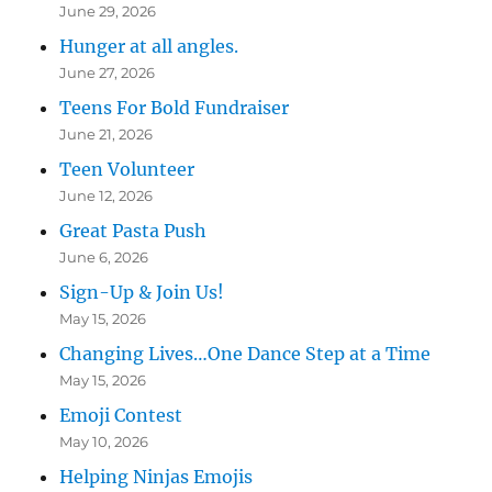
June 29, 2026
Hunger at all angles.
June 27, 2026
Teens For Bold Fundraiser
June 21, 2026
Teen Volunteer
June 12, 2026
Great Pasta Push
June 6, 2026
Sign-Up & Join Us!
May 15, 2026
Changing Lives…One Dance Step at a Time
May 15, 2026
Emoji Contest
May 10, 2026
Helping Ninjas Emojis