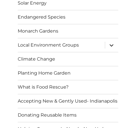
Solar Energy
Endangered Species
Monarch Gardens
expand
Local Environment Groups
child
menu
Climate Change
Planting Home Garden
What is Food Rescue?
Accepting New & Gently Used- Indianapolis
Donating Reusable Items