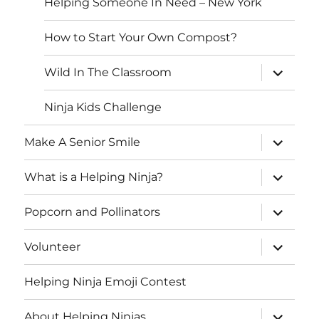
Helping Someone In Need – New York
How to Start Your Own Compost?
expand
Wild In The Classroom
child
menu
Ninja Kids Challenge
expand
Make A Senior Smile
child
menu
expand
What is a Helping Ninja?
child
menu
expand
Popcorn and Pollinators
child
menu
expand
Volunteer
child
menu
Helping Ninja Emoji Contest
expand
About Helping Ninjas