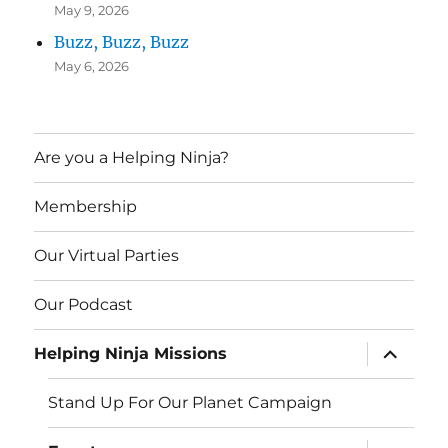
May 9, 2026
Buzz, Buzz, Buzz
May 6, 2026
Are you a Helping Ninja?
Membership
Our Virtual Parties
Our Podcast
expand
Helping Ninja Missions
child
menu
Stand Up For Our Planet Campaign
expand