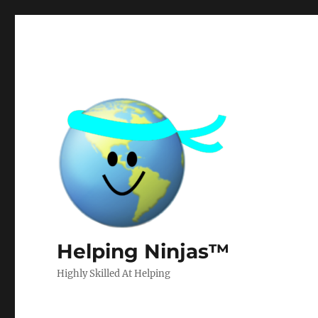
Helping Ninjas™
Highly Skilled At Helping