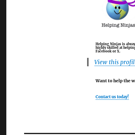
Helping Ninjas is alway
highly skilled at help
Facebook or X.
View this profi
Want to help the 
Contact us today!