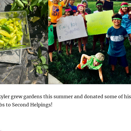
kyler grew gardens this summer and donated some of his
bs to Second Helpings!