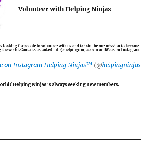
Volunteer with Helping Ninjas
s looking for people to volunteer with us and to join the our mission to become
ing the world. Contacts us today! info@helpingninjas.com or DM us on Instagram,
le on Instagram
Helping Ninjas™️
(@
helpingninjas
world? Helping Ninjas is always seeking new members.