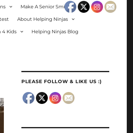
ons
Make A Senior Smile
test
About Helping Ninjas
 4 Kids
Helping Ninjas Blog
PLEASE FOLLOW & LIKE US :)