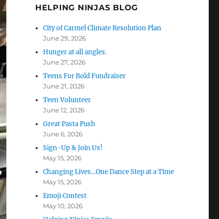
HELPING NINJAS BLOG
City of Carmel Climate Resolution Plan
June 29, 2026
Hunger at all angles.
June 27, 2026
Teens For Bold Fundraiser
June 21, 2026
Teen Volunteer
June 12, 2026
Great Pasta Push
June 6, 2026
Sign-Up & Join Us!
May 15, 2026
Changing Lives…One Dance Step at a Time
May 15, 2026
Emoji Contest
May 10, 2026