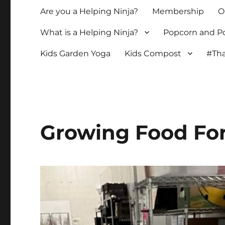
Are you a Helping Ninja?
Membership
O
What is a Helping Ninja?
Popcorn and Po
Kids Garden Yoga
Kids Compost
#Tha
Growing Food For