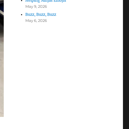
Helping Ninjas Emojis
May 9, 2026
Buzz, Buzz, Buzz
May 6, 2026