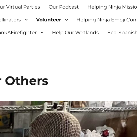
ur Virtual Parties
Our Podcast
Helping Ninja Missi
llinators
Volunteer
Helping Ninja Emoji Con
nkAFirefighter
Help Our Wetlands
Eco-Spanish
 Others