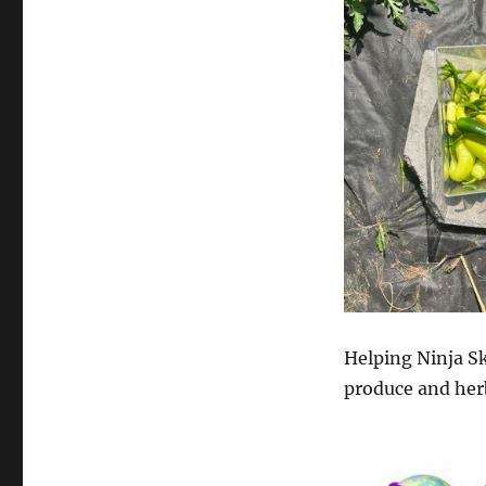
Helping Ninja S
produce and her