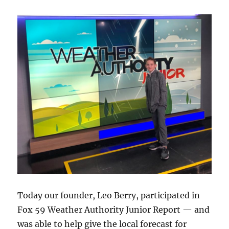
Today our founder, Leo Berry, participated in
Fox 59 Weather Authority Junior Report — and
was able to help give the local forecast for