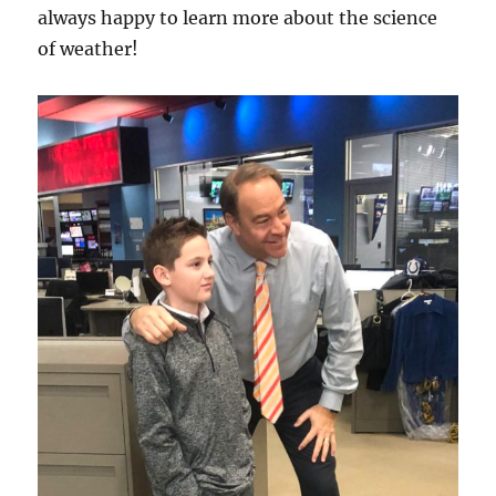
always happy to learn more about the science
of weather!