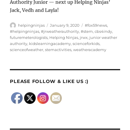
Authority Junior — next up Helping Ninjas’
Jack, Vedh and Layla!
Author
Posted
Tags
helpingninjas
January 9, 2020
#fox59news
,
on
#helpingninjas
,
#jrweatherauthority
,
#stem
,
cbs4indy
,
futuremeterologists
,
Helping Ninjas
,
jrwx
,
junior weather
authority
,
kidslearningacademy
,
scienceforkids
,
scienceofweather
,
stemactivities
,
weatheracademy
PLEASE FOLLOW & LIKE US :)