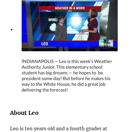
About Leo
Leo is ten years old and a fourth grader at