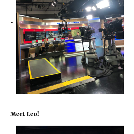
Meet Leo!