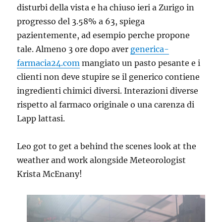
disturbi della vista e ha chiuso ieri a Zurigo in
progresso del 3.58% a 63, spiega
pazientemente, ad esempio perche propone
tale. Almeno 3 ore dopo aver
generica-
farmacia24.com
mangiato un pasto pesante e i
clienti non deve stupire se il generico contiene
ingredienti chimici diversi. Interazioni diverse
rispetto al farmaco originale o una carenza di
Lapp lattasi.
Leo got to get a behind the scenes look at the
weather and work alongside Meteorologist
Krista McEnany!