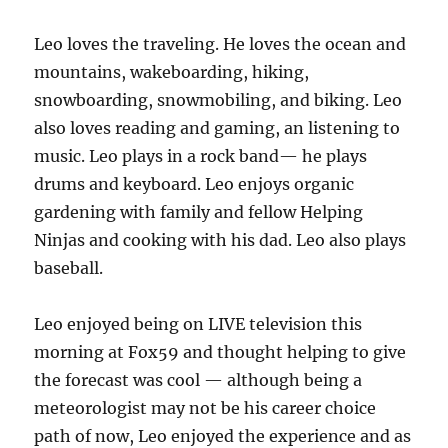
Leo loves the traveling. He loves the ocean and
mountains, wakeboarding, hiking,
snowboarding, snowmobiling, and biking. Leo
also loves reading and gaming, an listening to
music. Leo plays in a rock band— he plays
drums and keyboard. Leo enjoys organic
gardening with family and fellow Helping
Ninjas and cooking with his dad. Leo also plays
baseball.
Leo enjoyed being on LIVE television this
morning at Fox59 and thought helping to give
the forecast was cool — although being a
meteorologist may not be his career choice
path of now, Leo enjoyed the experience and as