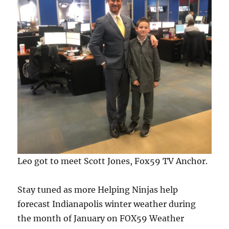
Leo got to meet Scott Jones, Fox59 TV Anchor.
Stay tuned as more Helping Ninjas help
forecast Indianapolis winter weather during
the month of January on FOX59 Weather