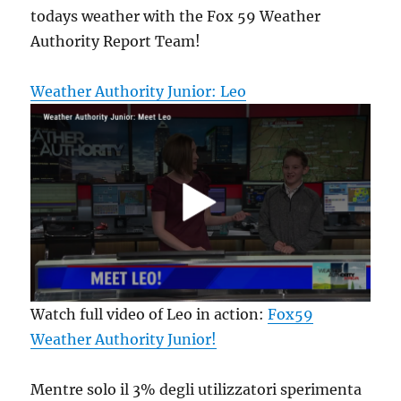
todays weather with the Fox 59 Weather
Authority Report Team!
Weather Authority Junior: Leo
Watch full video of Leo in action:
Fox59
Weather Authority Junior!
Mentre solo il 3% degli utilizzatori sperimenta