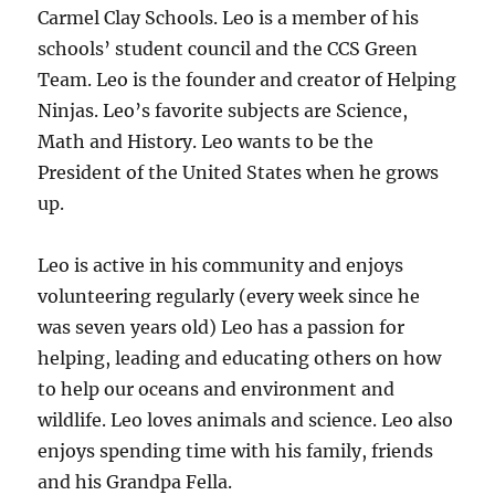
Carmel Clay Schools. Leo is a member of his
schools’ student council and the CCS Green
Team. Leo is the founder and creator of Helping
Ninjas. Leo’s favorite subjects are Science,
Math and History. Leo wants to be the
President of the United States when he grows
up.
Leo is active in his community and enjoys
volunteering regularly (every week since he
was seven years old) Leo has a passion for
helping, leading and educating others on how
to help our oceans and environment and
wildlife. Leo loves animals and science. Leo also
enjoys spending time with his family, friends
and his Grandpa Fella.