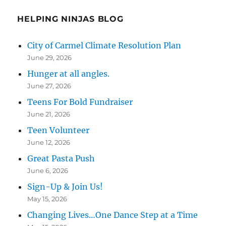
HELPING NINJAS BLOG
City of Carmel Climate Resolution Plan
June 29, 2026
Hunger at all angles.
June 27, 2026
Teens For Bold Fundraiser
June 21, 2026
Teen Volunteer
June 12, 2026
Great Pasta Push
June 6, 2026
Sign-Up & Join Us!
May 15, 2026
Changing Lives…One Dance Step at a Time