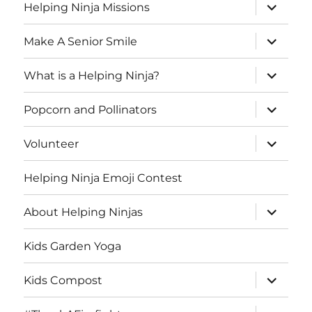
expand
Helping Ninja Missions
child
menu
expand
Make A Senior Smile
child
menu
expand
What is a Helping Ninja?
child
menu
expand
Popcorn and Pollinators
child
menu
expand
Volunteer
child
menu
Helping Ninja Emoji Contest
expand
About Helping Ninjas
child
menu
Kids Garden Yoga
expand
Kids Compost
child
menu
expand