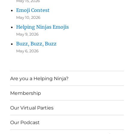
May 15, 2026
Emoji Contest
May 10, 2026
Helping Ninjas Emojis
May 9, 2026
Buzz, Buzz, Buzz
May 6, 2026
Are you a Helping Ninja?
Membership
Our Virtual Parties
Our Podcast