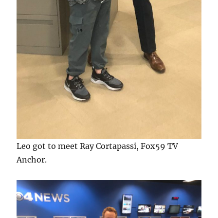
Leo got to meet Ray Cortapassi, Fox59 TV
Anchor.