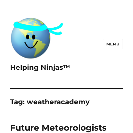
MENU
Helping Ninjas™
Tag:
weatheracademy
Future Meteorologists