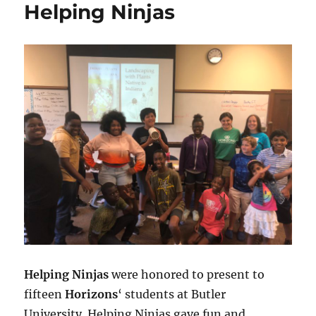
Helping Ninjas
Helping Ninjas
were honored to present to
fifteen
Horizons
‘ students at Butler
University. Helping Ninjas gave fun and