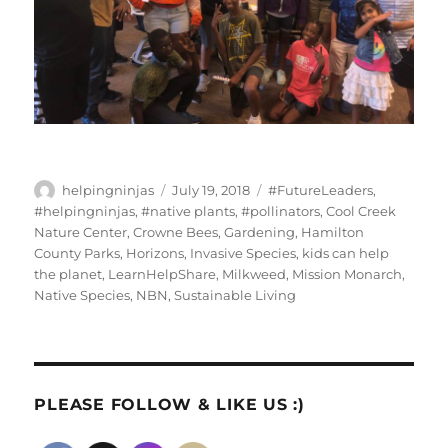
Author
Posted
Tags
helpingninjas
July 19, 2018
#FutureLeaders
,
on
#helpingninjas
,
#native plants
,
#pollinators
,
Cool Creek
Nature Center
,
Crowne Bees
,
Gardening
,
Hamilton
County Parks
,
Horizons
,
Invasive Species
,
kids can help
the planet
,
LearnHelpShare
,
Milkweed
,
Mission Monarch
,
Native Species
,
NBN
,
Sustainable Living
PLEASE FOLLOW & LIKE US :)