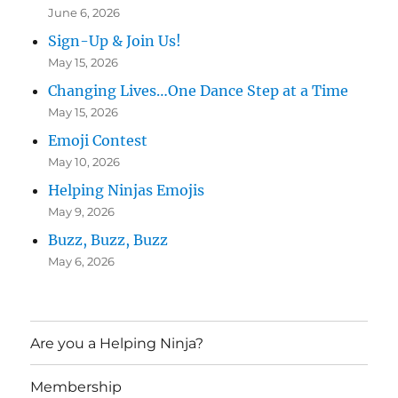
June 6, 2026
Sign-Up & Join Us!
May 15, 2026
Changing Lives…One Dance Step at a Time
May 15, 2026
Emoji Contest
May 10, 2026
Helping Ninjas Emojis
May 9, 2026
Buzz, Buzz, Buzz
May 6, 2026
Are you a Helping Ninja?
Membership