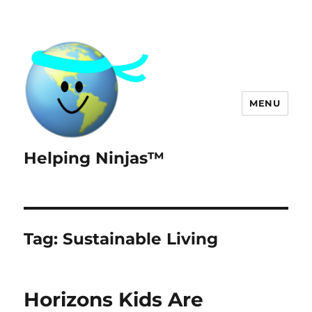
MENU
Helping Ninjas™
Tag:
Sustainable Living
Horizons Kids Are