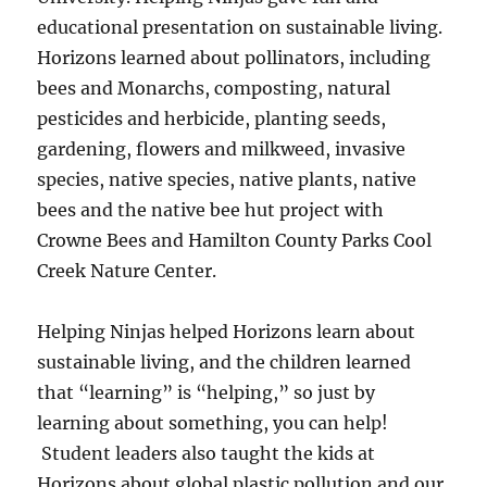
educational presentation on sustainable living.
Horizons learned about pollinators, including
bees and Monarchs, composting, natural
pesticides and herbicide, planting seeds,
gardening, flowers and milkweed, invasive
species, native species, native plants, native
bees and the native bee hut project with
Crowne Bees and Hamilton County Parks Cool
Creek Nature Center.
Helping Ninjas helped Horizons learn about
sustainable living, and the children learned
that “learning” is “helping,” so just by
learning about something, you can help!
Student leaders also taught the kids at
Horizons about global plastic pollution and our