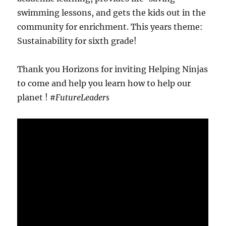
swimming lessons, and gets the kids out in the
community for enrichment. This years theme:
Sustainability for sixth grade!
Thank you Horizons for inviting Helping Ninjas
to come and help you learn how to help our
planet !
#FutureLeaders