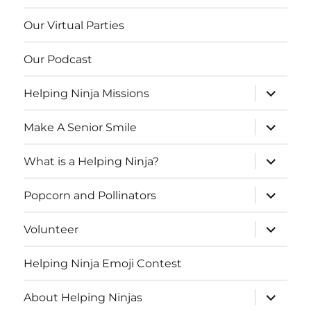
Our Virtual Parties
Our Podcast
expand
Helping Ninja Missions
child
menu
expand
Make A Senior Smile
child
menu
expand
What is a Helping Ninja?
child
menu
expand
Popcorn and Pollinators
child
menu
expand
Volunteer
child
menu
Helping Ninja Emoji Contest
expand
About Helping Ninjas
child