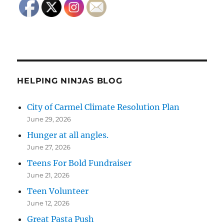
HELPING NINJAS BLOG
City of Carmel Climate Resolution Plan
June 29, 2026
Hunger at all angles.
June 27, 2026
Teens For Bold Fundraiser
June 21, 2026
Teen Volunteer
June 12, 2026
Great Pasta Push