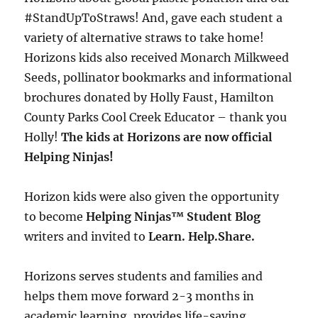
#StandUpToStraws! And, gave each student a
variety of alternative straws to take home!
Horizons kids also received Monarch Milkweed
Seeds, pollinator bookmarks and informational
brochures donated by Holly Faust, Hamilton
County Parks Cool Creek Educator – thank you
Holly!
The kids at Horizons are now official
Helping Ninjas!
Horizon kids were also given the opportunity
to become
Helping Ninjas™
Student Blog
writers and invited to
Learn. Help.Share.
Horizons serves students and families and
helps them move forward 2-3 months in
academic learning, provides life-saving