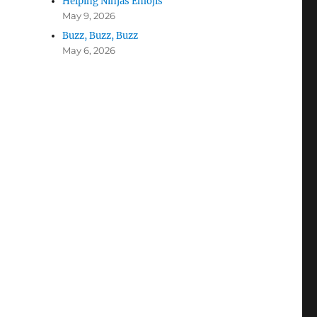
Helping Ninjas Emojis
May 9, 2026
Buzz, Buzz, Buzz
May 6, 2026