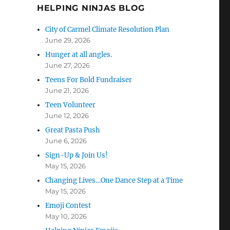
HELPING NINJAS BLOG
City of Carmel Climate Resolution Plan
June 29, 2026
Hunger at all angles.
June 27, 2026
Teens For Bold Fundraiser
June 21, 2026
Teen Volunteer
June 12, 2026
Great Pasta Push
June 6, 2026
Sign-Up & Join Us!
May 15, 2026
Changing Lives…One Dance Step at a Time
May 15, 2026
Emoji Contest
May 10, 2026