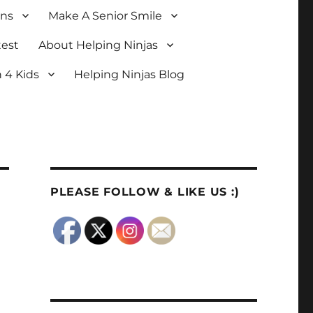
ons
Make A Senior Smile
test
About Helping Ninjas
 4 Kids
Helping Ninjas Blog
PLEASE FOLLOW & LIKE US :)