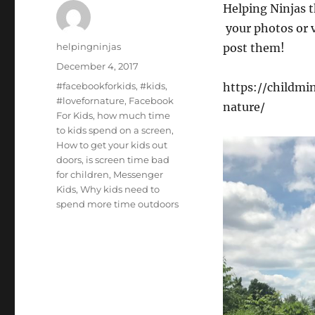
Helping Ninjas t
your photos or v
Author
helpingninjas
post them!
Posted
December 4, 2017
on
Tags
#facebookforkids
,
#kids
,
https://childmi
#lovefornature
,
Facebook
nature/
For Kids
,
how much time
to kids spend on a screen
,
How to get your kids out
doors
,
is screen time bad
for children
,
Messenger
Kids
,
Why kids need to
spend more time outdoors