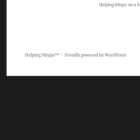
Helping Ninjas on a hi
Helping Ninjas™
Proudly powered by WordPress