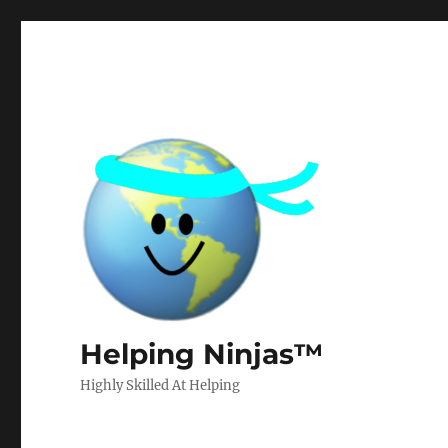
Helping Ninjas™
Highly Skilled At Helping