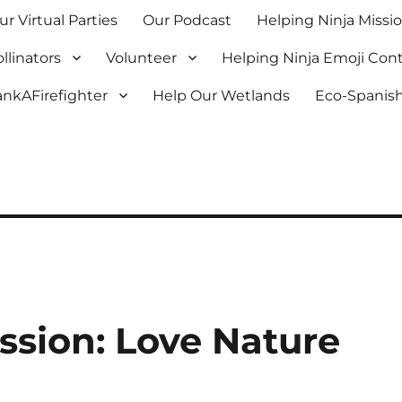
ur Virtual Parties
Our Podcast
Helping Ninja Missi
llinators
Volunteer
Helping Ninja Emoji Con
nkAFirefighter
Help Our Wetlands
Eco-Spanish
ssion: Love Nature