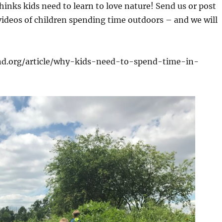
hinks kids need to learn to love nature! Send us or post
ideos of children spending time outdoors – and we will
nd.org/article/why-kids-need-to-spend-time-in-