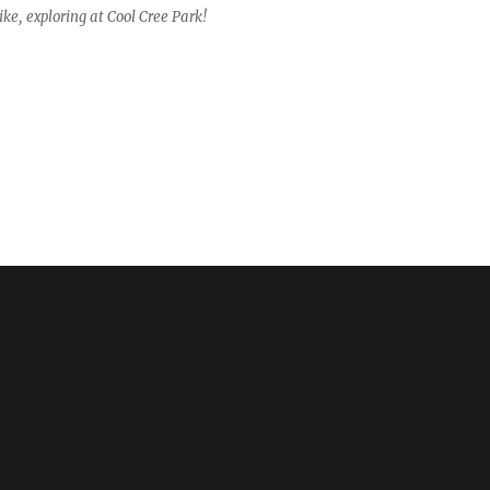
ke, exploring at Cool Cree Park!