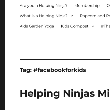
Are you a Helping Ninja?
Membership
O
What is a Helping Ninja?
Popcorn and Po
Kids Garden Yoga
Kids Compost
#Tha
Tag:
#facebookforkids
Helping Ninjas Mi