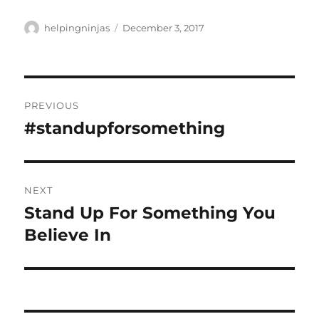
Author
Posted
helpingninjas
December 3, 2017
on
Post
PREVIOUS
navigation
#standupforsomething
Previous
post:
NEXT
Stand Up For Something You
Next
post:
Believe In