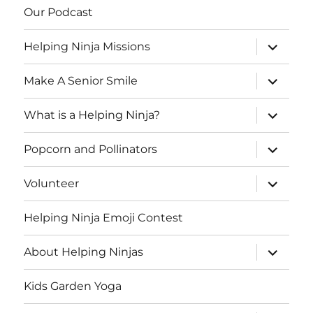
Our Podcast
expand
Helping Ninja Missions
child
menu
expand
Make A Senior Smile
child
menu
expand
What is a Helping Ninja?
child
menu
expand
Popcorn and Pollinators
child
menu
expand
Volunteer
child
menu
Helping Ninja Emoji Contest
expand
About Helping Ninjas
child
menu
Kids Garden Yoga