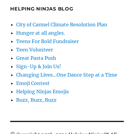
HELPING NINJAS BLOG
City of Carmel Climate Resolution Plan
Hunger at all angles.
Teens For Bold Fundraiser
Teen Volunteer
Great Pasta Push
Sign-Up & Join Us!
Changing Lives…One Dance Step at a Time
Emoji Contest
Helping Ninjas Emojis
Buzz, Buzz, Buzz