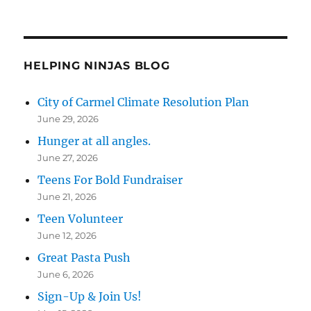
HELPING NINJAS BLOG
City of Carmel Climate Resolution Plan
June 29, 2026
Hunger at all angles.
June 27, 2026
Teens For Bold Fundraiser
June 21, 2026
Teen Volunteer
June 12, 2026
Great Pasta Push
June 6, 2026
Sign-Up & Join Us!