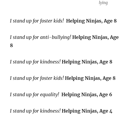
lying
I stand up for foster kids!
Helping Ninjas, Age 8
I stand up for anti-bullying!
Helping Ninjas, Age
8
I stand up for kindness!
Helping Ninjas, Age 8
I stand up for foster kids!
Helping Ninjas, Age 8
I stand up for equality!
Helping Ninjas, Age 6
I stand up for kindness!
Helping Ninjas, Age 4