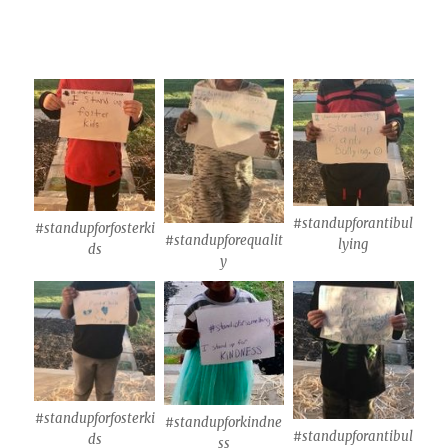
#standupforantibul
#standupforfosterki
#standupforequalit
lying
ds
y
#standupforfosterki
#standupforkindne
#standupforantibul
ds
ss