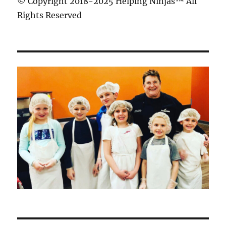
© Copyright 2018-2025 Helping Ninjas™ All
Rights Reserved