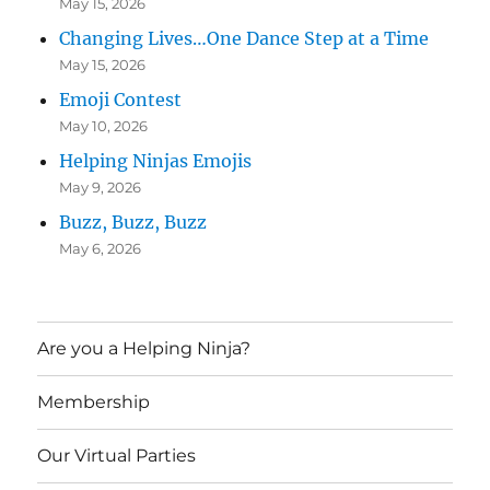
May 15, 2026
Changing Lives…One Dance Step at a Time
May 15, 2026
Emoji Contest
May 10, 2026
Helping Ninjas Emojis
May 9, 2026
Buzz, Buzz, Buzz
May 6, 2026
Are you a Helping Ninja?
Membership
Our Virtual Parties