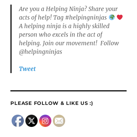
Are you a Helping Ninja? Share your
acts of help! Tag #helpingninjas
A helping ninja is a highly skilled
person who excels in the act of
helping. Join our movement! Follow
@helpingninjas
Tweet
PLEASE FOLLOW & LIKE US :)