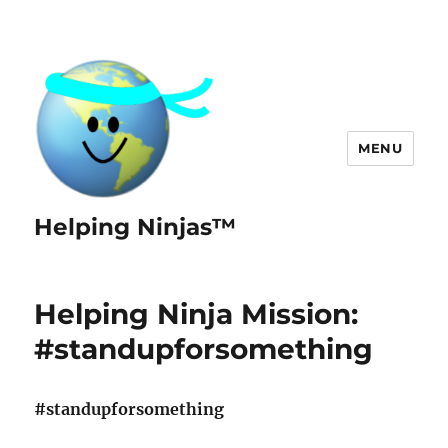
MENU
Helping Ninjas™
Helping Ninja Mission:
#standupforsomething
#standupforsomething