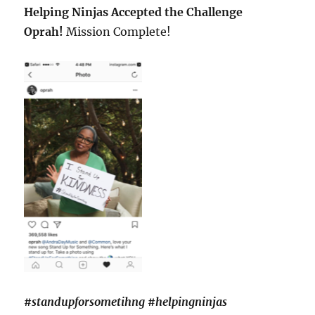
Helping Ninjas Accepted the Challenge
Oprah!
Mission Complete!
#standupforsometihng #helpingninjas