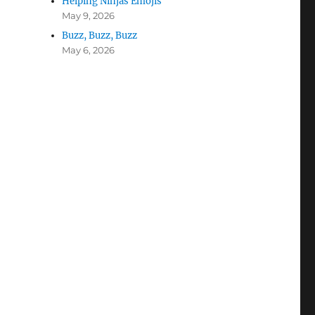
Helping Ninjas Emojis
May 9, 2026
Buzz, Buzz, Buzz
May 6, 2026