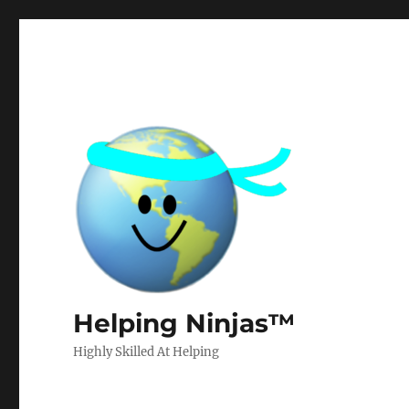
Helping Ninjas™
Highly Skilled At Helping