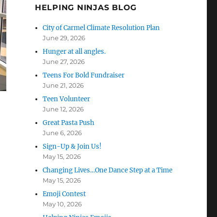
HELPING NINJAS BLOG
City of Carmel Climate Resolution Plan
June 29, 2026
Hunger at all angles.
June 27, 2026
Teens For Bold Fundraiser
June 21, 2026
Teen Volunteer
June 12, 2026
Great Pasta Push
June 6, 2026
Sign-Up & Join Us!
May 15, 2026
Changing Lives…One Dance Step at a Time
May 15, 2026
Emoji Contest
May 10, 2026