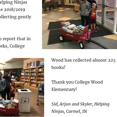
elping Ninjas
he 2018/2019
ollecting gently
o report that in
eks, College
Wood has collected almost 225
books!
Thank you College Wood
Elementary!
Sid, Arjun and Skyler, Helping
Ninjas, Carmel, IN