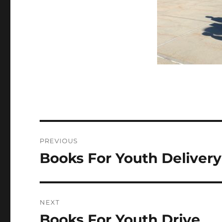
Post
PREVIOUS
navigation
Books For Youth Delivery
Previous
post:
NEXT
Books For Youth Drive
Next