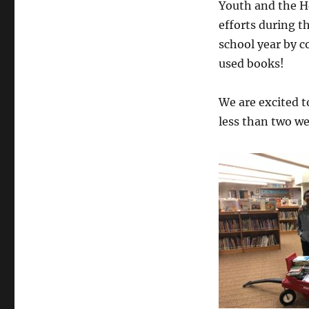
Youth and the H
efforts during t
school year by c
used books!
We are excited t
less than two we