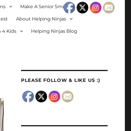
ons
Make A Senior Smile
test
About Helping Ninjas
 4 Kids
Helping Ninjas Blog
PLEASE FOLLOW & LIKE US :)