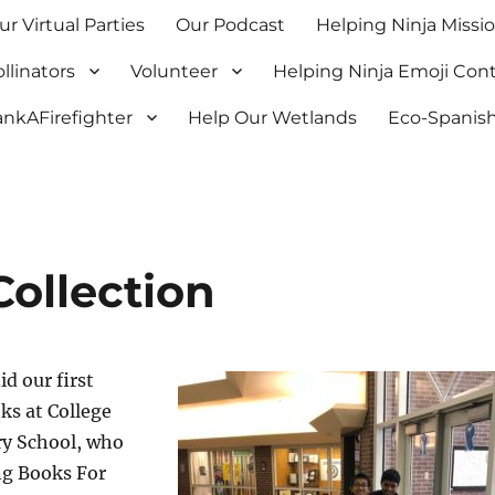
ur Virtual Parties
Our Podcast
Helping Ninja Missi
llinators
Volunteer
Helping Ninja Emoji Con
nkAFirefighter
Help Our Wetlands
Eco-Spanish
Collection
id our first
oks at College
y School, who
ng Books For