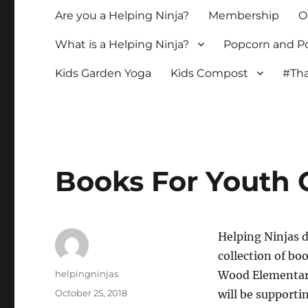
Are you a Helping Ninja?
Membership
O
What is a Helping Ninja?
Popcorn and Po
Kids Garden Yoga
Kids Compost
#Tha
Books For Youth 
Helping Ninjas d
collection of bo
Author
helpingninjas
Wood Elementar
Posted
October 25, 2018
will be supporti
on