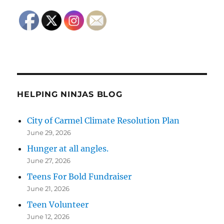
HELPING NINJAS BLOG
City of Carmel Climate Resolution Plan
June 29, 2026
Hunger at all angles.
June 27, 2026
Teens For Bold Fundraiser
June 21, 2026
Teen Volunteer
June 12, 2026