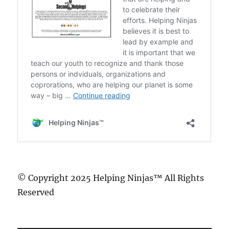
© Copyright 2025 Helping Ninjas™ All Rights
Reserved