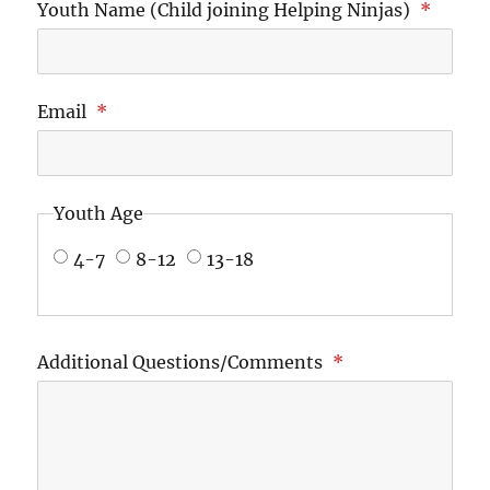
Youth Name (Child joining Helping Ninjas)
*
Email
*
Youth Age
4-7
8-12
13-18
Additional Questions/Comments
*