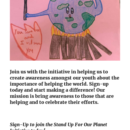
Join us with the initiative in helping us to
create awareness amongst our youth about the
importance of helping the world. Sign-up
today and start making a difference! Our
mission is bring awareness to those that are
helping and to celebrate their efforts.
Sign-Up to join the Stand Up For Our Planet