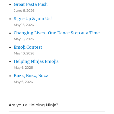
Great Pasta Push
June 6, 2026
Sign-Up & Join Us!
May 15, 2026
Changing Lives…One Dance Step at a Time
May 15, 2026
Emoji Contest
May 10, 2026
Helping Ninjas Emojis
May 9, 2026
Buzz, Buzz, Buzz
May 6, 2026
Are you a Helping Ninja?