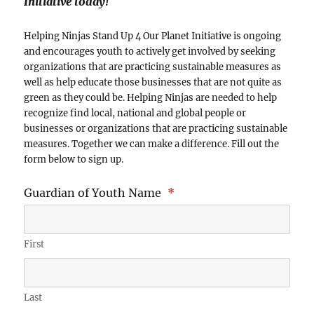
Initiative today!
Helping Ninjas Stand Up 4 Our Planet Initiative is ongoing
and encourages youth to actively get involved by seeking
organizations that are practicing sustainable measures as
well as help educate those businesses that are not quite as
green as they could be. Helping Ninjas are needed to help
recognize find local, national and global people or
businesses or organizations that are practicing sustainable
measures. Together we can make a difference. Fill out the
form below to sign up.
Guardian of Youth Name
*
First
Last