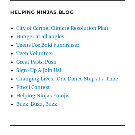
HELPING NINJAS BLOG
City of Carmel Climate Resolution Plan
Hunger at all angles.
Teens For Bold Fundraiser
Teen Volunteer
Great Pasta Push
Sign-Up & Join Us!
Changing Lives…One Dance Step at a Time
Emoji Contest
Helping Ninjas Emojis
Buzz, Buzz, Buzz