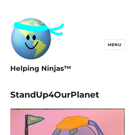
MENU
Helping Ninjas™
StandUp4OurPlanet