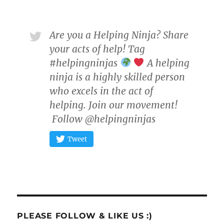
Are you a Helping Ninja? Share
your acts of help! Tag
#helpingninjas
A helping
ninja is a highly skilled person
who excels in the act of
helping. Join our movement!
Follow @helpingninjas
Tweet
PLEASE FOLLOW & LIKE US :)