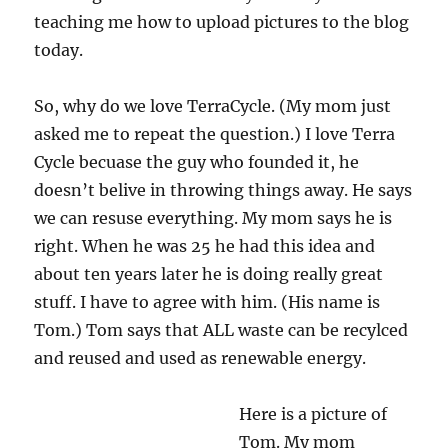
teaching me how to upload pictures to the blog
today.
So, why do we love TerraCycle. (My mom just
asked me to repeat the question.) I love Terra
Cycle becuase the guy who founded it, he
doesn’t belive in throwing things away. He says
we can resuse everything. My mom says he is
right. When he was 25 he had this idea and
about ten years later he is doing really great
stuff. I have to agree with him. (His name is
Tom.) Tom says that ALL waste can be recylced
and reused and used as renewable energy.
Here is a picture of
Tom. My mom