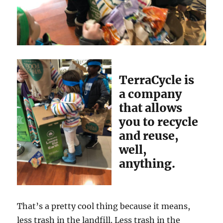
TerraCycle is
a company
that allows
you to recycle
and reuse,
well,
anything.
That’s a pretty cool thing because it means,
less trash in the landfill. Less trash in the