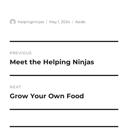
Author
Posted
Format
helpingninjas
May 1, 2024
Aside
on
Post
PREVIOUS
navigation
Meet the Helping Ninjas
Previous
post:
NEXT
Grow Your Own Food
Next
post: