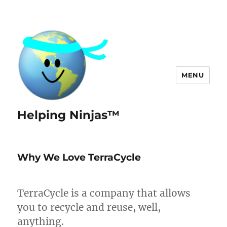
MENU
Helping Ninjas™
Why We Love TerraCycle
TerraCycle is a company that allows
you to recycle and reuse, well,
anything.