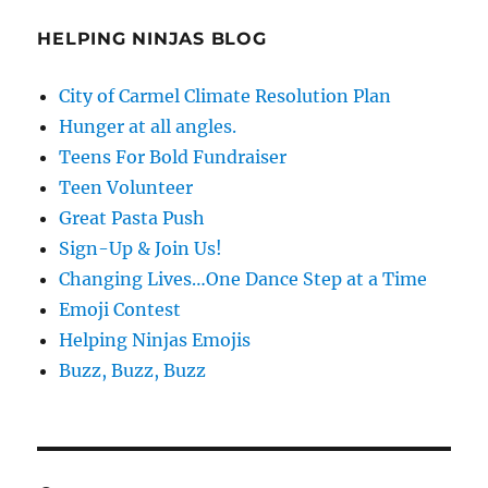
HELPING NINJAS BLOG
City of Carmel Climate Resolution Plan
Hunger at all angles.
Teens For Bold Fundraiser
Teen Volunteer
Great Pasta Push
Sign-Up & Join Us!
Changing Lives…One Dance Step at a Time
Emoji Contest
Helping Ninjas Emojis
Buzz, Buzz, Buzz