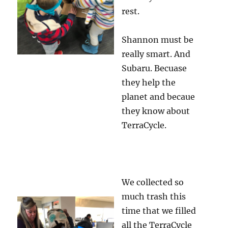
rest.
Shannon must be
really smart. And
Subaru. Becuase
they help the
planet and becaue
they know about
TerraCycle.
We collected so
much trash this
time that we filled
all the TerraCycle