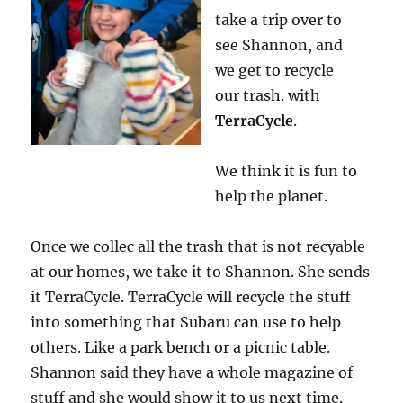
take a trip over to
see Shannon, and
we get to recycle
our trash. with
TerraCycle
.
We think it is fun to
help the planet.
Once we collec all the trash that is not recyable
at our homes, we take it to Shannon. She sends
it TerraCycle. TerraCycle will recycle the stuff
into something that Subaru can use to help
others. Like a park bench or a picnic table.
Shannon said they have a whole magazine of
stuff and she would show it to us next time.