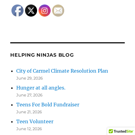
HELPING NINJAS BLOG
City of Carmel Climate Resolution Plan
June 29, 2026
Hunger at all angles.
June 27, 2026
Teens For Bold Fundraiser
June 21, 2026
Teen Volunteer
June 12, 2026