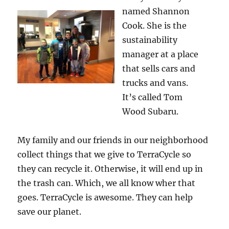
named Shannon
Cook. She is the
sustainability
manager at a place
that sells cars and
trucks and vans.
It’s called Tom
Wood Subaru.
My family and our friends in our neighborhood
collect things that we give to TerraCycle so
they can recycle it. Otherwise, it will end up in
the trash can. Which, we all know wher that
goes. TerraCycle is awesome. They can help
save our planet.