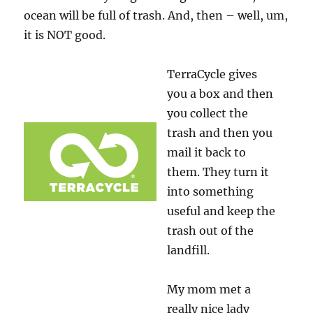
ocean will be full of trash. And, then – well, um,
it is NOT good.
TerraCycle gives
you a box and then
you collect the
trash and then you
mail it back to
them. They turn it
into something
useful and keep the
trash out of the
landfill.
My mom met a
really nice lady