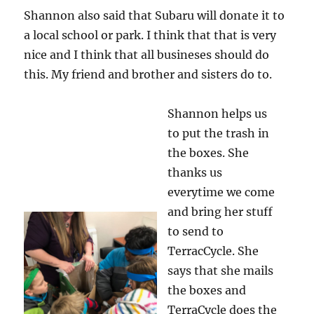
Shannon also said that Subaru will donate it to
a local school or park. I think that that is very
nice and I think that all busineses should do
this. My friend and brother and sisters do to.
Shannon helps us
to put the trash in
the boxes. She
thanks us
everytime we come
and bring her stuff
to send to
TerracCycle. She
says that she mails
the boxes and
TerraCycle does the