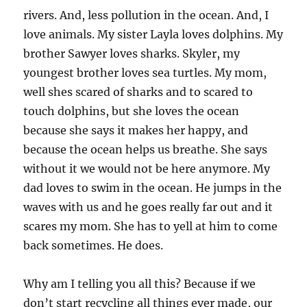
rivers. And, less pollution in the ocean. And, I
love animals. My sister Layla loves dolphins. My
brother Sawyer loves sharks. Skyler, my
youngest brother loves sea turtles. My mom,
well shes scared of sharks and to scared to
touch dolphins, but she loves the ocean
because she says it makes her happy, and
because the ocean helps us breathe. She says
without it we would not be here anymore. My
dad loves to swim in the ocean. He jumps in the
waves with us and he goes really far out and it
scares my mom. She has to yell at him to come
back sometimes. He does.
Why am I telling you all this? Because if we
don’t start recycling all things ever made, our