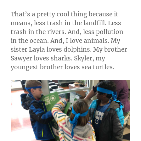
That’s a pretty cool thing because it
means, less trash in the landfill. Less
trash in the rivers. And, less pollution
in the ocean. And, I love animals. My
sister Layla loves dolphins. My brother
Sawyer loves sharks. Skyler, my
youngest brother loves sea turtles.