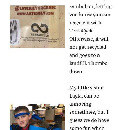
symbol on, letting
you know you can
recycle it with
TerraCycle.
Otherwise, it will
not get recycled
and goes to a
landfill. Thumbs
down.
My little sister
Layla, can be
annoying
sometimes, but I
guess we do have
some fun when