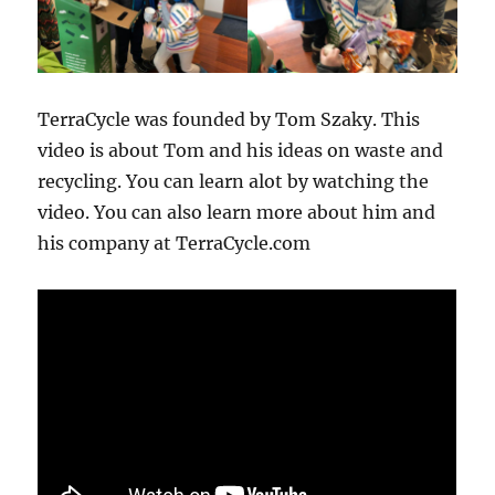
TerraCycle was founded by Tom Szaky. This
video is about Tom and his ideas on waste and
recycling. You can learn alot by watching the
video. You can also learn more about him and
his company at TerraCycle.com