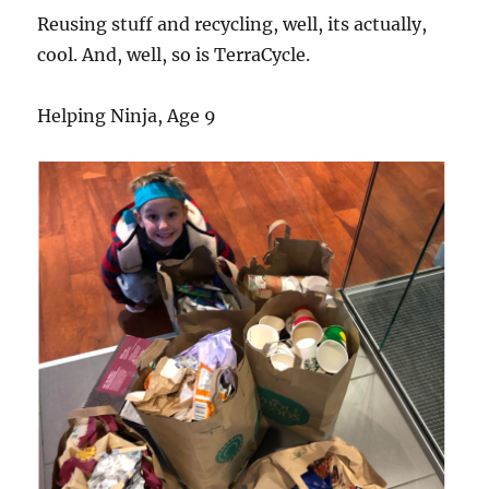
Reusing stuff and recycling, well, its actually,
cool. And, well, so is TerraCycle.
Helping Ninja, Age 9