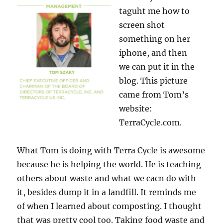
taguht me how to
screen shot
something on her
iphone, and then
we can put it in the
blog. This picture
came from Tom’s
website:
TerraCycle.com.
What Tom is doing with Terra Cycle is awesome
because he is helping the world. He is teaching
others about waste and what we cacn do with
it, besides dump it in a landfill. It reminds me
of when I learned about composting. I thought
that was pretty cool too. Taking food waste and