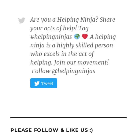
Are you a Helping Ninja? Share
your acts of help! Tag
#helpingninjas
A helping
ninja is a highly skilled person
who excels in the act of
helping. Join our movement!
Follow @helpingninjas
Tweet
PLEASE FOLLOW & LIKE US :)