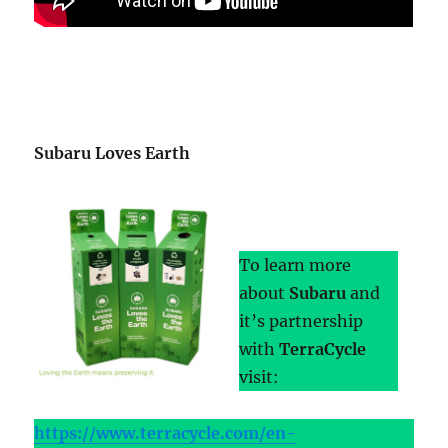
Subaru Loves Earth
To learn more
about
Subaru
and
it’s partnership
with
TerraCycle
visit:
https://www.terracycle.com/en-