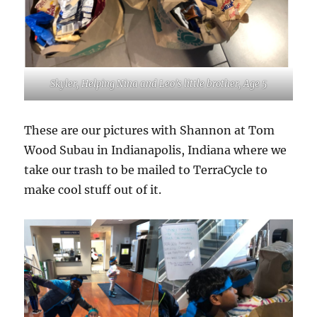
Skyler, Helping Nina and Leo’s little brother, Age 5
These are our pictures with Shannon at Tom
Wood Subau in Indianapolis, Indiana where we
take our trash to be mailed to TerraCycle to
make cool stuff out of it.