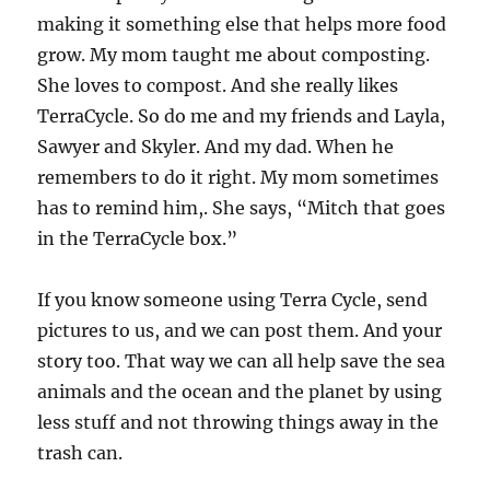
making it something else that helps more food
grow. My mom taught me about composting.
She loves to compost. And she really likes
TerraCycle. So do me and my friends and Layla,
Sawyer and Skyler. And my dad. When he
remembers to do it right. My mom sometimes
has to remind him,. She says, “Mitch that goes
in the TerraCycle box.”
If you know someone using Terra Cycle, send
pictures to us, and we can post them. And your
story too. That way we can all help save the sea
animals and the ocean and the planet by using
less stuff and not throwing things away in the
trash can.