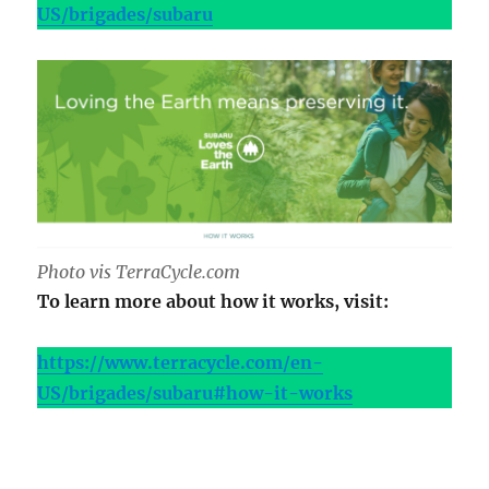
US/brigades/subaru
Photo vis TerraCycle.com
To learn more about how it works, visit:
https://www.terracycle.com/en-
US/brigades/subaru#how-it-works