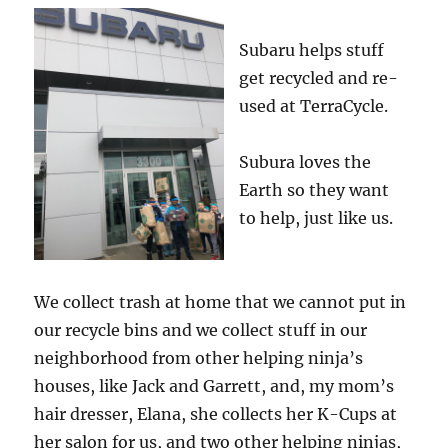
Subaru helps stuff
get recycled and re-
used at TerraCycle.
Subura loves the
Earth so they want
to help, just like us.
We collect trash at home that we cannot put in
our recycle bins and we collect stuff in our
neighborhood from other helping ninja’s
houses, like Jack and Garrett, and, my mom’s
hair dresser, Elana, she collects her K-Cups at
her salon for us, and two other helping ninjas,