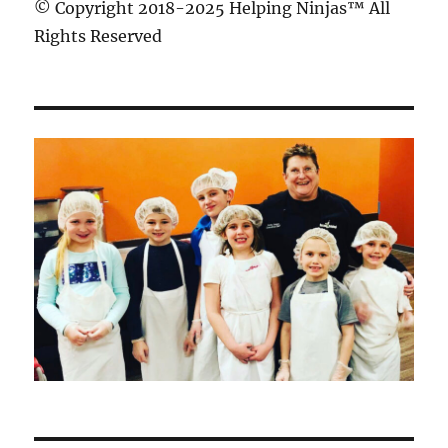
© Copyright 2018-2025 Helping Ninjas™ All
Rights Reserved