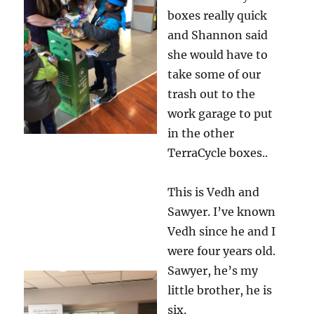
boxes really quick
and Shannon said
she would have to
take some of our
trash out to the
work garage to put
in the other
TerraCycle boxes..
This is Vedh and
Sawyer. I’ve known
Vedh since he and I
were four years old.
Sawyer, he’s my
little brother, he is
six.