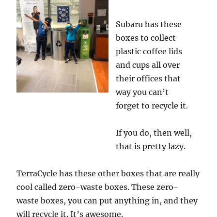
Subaru has these
boxes to collect
plastic coffee lids
and cups all over
their offices that
way you can’t
forget to recycle it.
If you do, then well,
that is pretty lazy.
TerraCycle has these other boxes that are really
cool called zero-waste boxes. These zero-
waste boxes, you can put anything in, and they
will recycle it. It’s awesome.