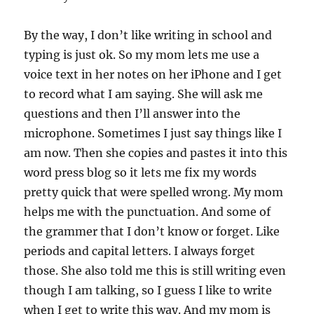
By the way, I don’t like writing in school and
typing is just ok. So my mom lets me use a
voice text in her notes on her iPhone and I get
to record what I am saying. She will ask me
questions and then I’ll answer into the
microphone. Sometimes I just say things like I
am now. Then she copies and pastes it into this
word press blog so it lets me fix my words
pretty quick that were spelled wrong. My mom
helps me with the punctuation. And some of
the grammer that I don’t know or forget. Like
periods and capital letters. I always forget
those. She also told me this is still writing even
though I am talking, so I guess I like to write
when I get to write this way. And my mom is