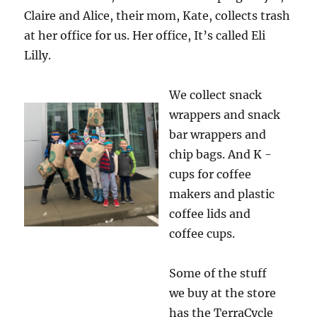
Claire and Alice, their mom, Kate, collects trash
at her office for us. Her office, It’s called Eli
Lilly.
We collect snack
wrappers and snack
bar wrappers and
chip bags. And K -
cups for coffee
makers and plastic
coffee lids and
coffee cups.
Some of the stuff
we buy at the store
has the TerraCycle