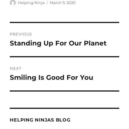
Author
Posted
Helping Ninja
March 9, 2020
on
Post
PREVIOUS
navigation
Standing Up For Our Planet
Previous
post:
NEXT
Smiling Is Good For You
Next
post:
HELPING NINJAS BLOG