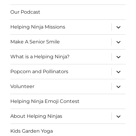
Our Podcast
expand
Helping Ninja Missions
child
menu
expand
Make A Senior Smile
child
menu
expand
What is a Helping Ninja?
child
menu
expand
Popcorn and Pollinators
child
menu
expand
Volunteer
child
menu
Helping Ninja Emoji Contest
expand
About Helping Ninjas
child
menu
Kids Garden Yoga