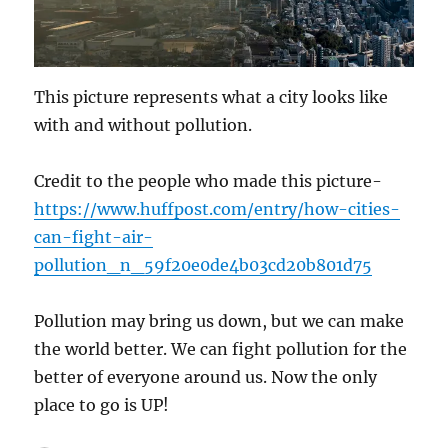
This picture represents what a city looks like
with and without pollution.
Credit to the people who made this picture-
https://www.huffpost.com/entry/how-cities-
can-fight-air-
pollution_n_59f20e0de4b03cd20b801d75
Pollution may bring us down, but we can make
the world better. We can fight pollution for the
better of everyone around us. Now the only
place to go is UP!