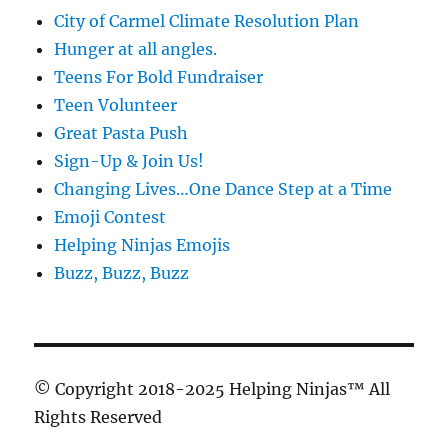
City of Carmel Climate Resolution Plan
Hunger at all angles.
Teens For Bold Fundraiser
Teen Volunteer
Great Pasta Push
Sign-Up & Join Us!
Changing Lives…One Dance Step at a Time
Emoji Contest
Helping Ninjas Emojis
Buzz, Buzz, Buzz
© Copyright 2018-2025 Helping Ninjas™ All
Rights Reserved