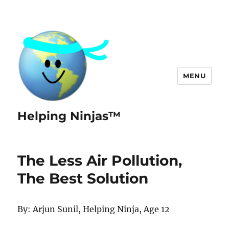
MENU
Helping Ninjas™
The Less Air Pollution,
The Best Solution
By: Arjun Sunil, Helping Ninja, Age 12