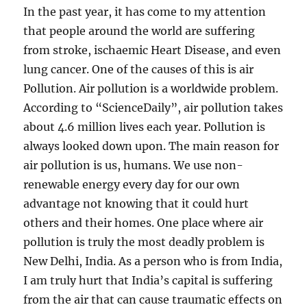
In the past year, it has come to my attention
that people around the world are suffering
from stroke, ischaemic Heart Disease, and even
lung cancer. One of the causes of this is air
Pollution. Air pollution is a worldwide problem.
According to “ScienceDaily”, air pollution takes
about 4.6 million lives each year. Pollution is
always looked down upon. The main reason for
air pollution is us, humans. We use non-
renewable energy every day for our own
advantage not knowing that it could hurt
others and their homes. One place where air
pollution is truly the most deadly problem is
New Delhi, India. As a person who is from India,
I am truly hurt that India’s capital is suffering
from the air that can cause traumatic effects on