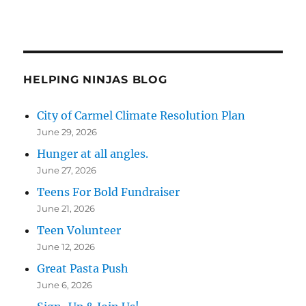
HELPING NINJAS BLOG
City of Carmel Climate Resolution Plan
June 29, 2026
Hunger at all angles.
June 27, 2026
Teens For Bold Fundraiser
June 21, 2026
Teen Volunteer
June 12, 2026
Great Pasta Push
June 6, 2026