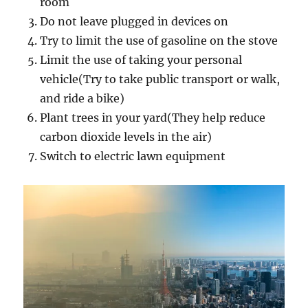
room
Do not leave plugged in devices on
Try to limit the use of gasoline on the stove
Limit the use of taking your personal
vehicle(Try to take public transport or walk,
and ride a bike)
Plant trees in your yard(They help reduce
carbon dioxide levels in the air)
Switch to electric lawn equipment