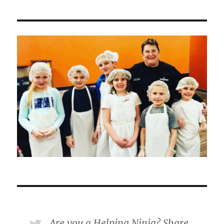
Are you a Helping Ninja? Share