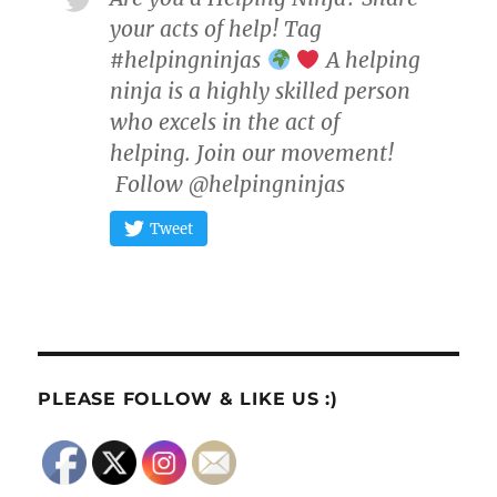
your acts of help! Tag
#helpingninjas
A helping
ninja is a highly skilled person
who excels in the act of
helping. Join our movement!
Follow @helpingninjas
Tweet
PLEASE FOLLOW & LIKE US :)