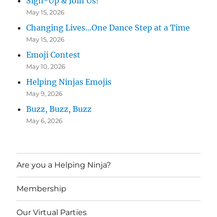
Sign-Up & Join Us!
May 15, 2026
Changing Lives…One Dance Step at a Time
May 15, 2026
Emoji Contest
May 10, 2026
Helping Ninjas Emojis
May 9, 2026
Buzz, Buzz, Buzz
May 6, 2026
Are you a Helping Ninja?
Membership
Our Virtual Parties