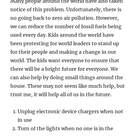
Many people around the world have also taken
notice of this problem. Unfortunately, there is
no going back to zero air pollution. However,
we can reduce the number of fossil fuels being
used every day. Kids around the world have
been protesting for world leaders to stand up
for their people and making a change in our
world. The kids want everyone to ensure that
there will be a bright future for everyone. We
can also help by doing small things around the
house. These may not seem like much help, but
trust me, it will help all of us in the future.
Unplug electronic device chargers when not
in use
Turn of the lights when no one is in the