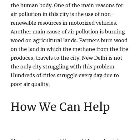
the human body. One of the main reasons for
air pollution in this city is the use of non-
renewable resources in motorized vehicles.
Another main cause of air pollution is burning
wood on agricultural lands. Farmers burn wood
on the land in which the methane from the fire
produces, travels to the city. New Delhi is not
the only city struggling with this problem.
Hundreds of cities struggle every day due to
poor air quality.
How We Can Help