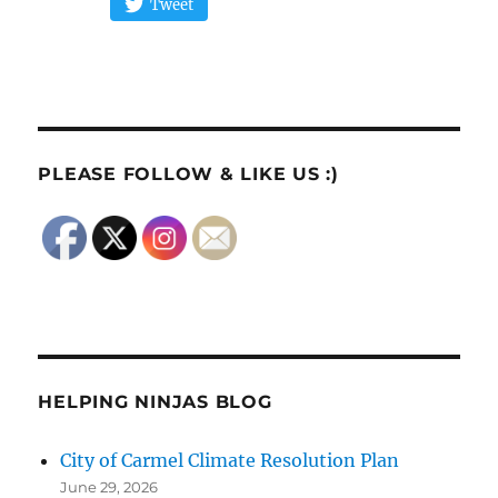
Tweet
PLEASE FOLLOW & LIKE US :)
HELPING NINJAS BLOG
City of Carmel Climate Resolution Plan
June 29, 2026