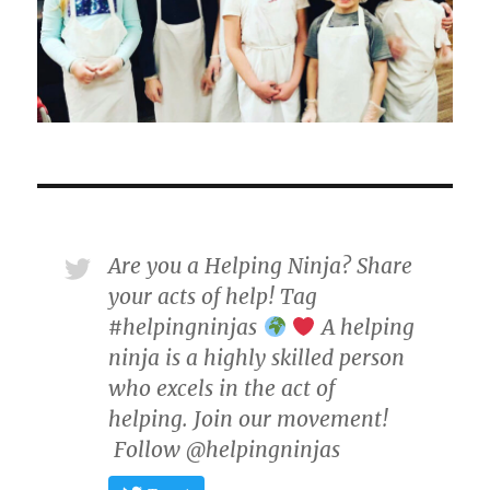
Are you a Helping Ninja? Share
your acts of help! Tag
#helpingninjas
A helping
ninja is a highly skilled person
who excels in the act of
helping. Join our movement!
Follow @helpingninjas