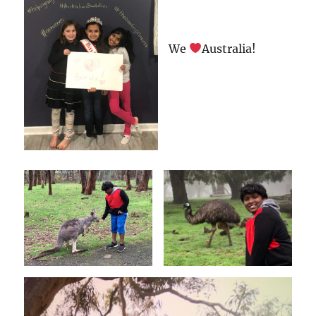
We
Australia!