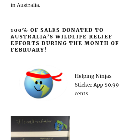
in Australia.
100% OF SALES DONATED TO
AUSTRALIA’S WILDLIFE RELIEF
EFFORTS DURING THE MONTH OF
FEBRUARY!
Helping Ninjas
Sticker App $0.99
cents