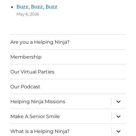
Buzz, Buzz, Buzz
May 6, 2026
Are you a Helping Ninja?
Membership
Our Virtual Parties
Our Podcast
expand
Helping Ninja Missions
child
menu
expand
Make A Senior Smile
child
menu
expand
What is a Helping Ninja?
child