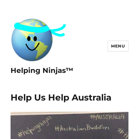
MENU
Helping Ninjas™
Help Us Help Australia