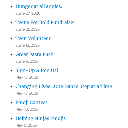
Hunger at all angles.
June 27, 2026
Teens For Bold Fundraiser
June 21, 2026
Teen Volunteer
June 12, 2026
Great Pasta Push
June 6, 2026
Sign-Up & Join Us!
May 15, 2026
Changing Lives…One Dance Step at a Time
May 15, 2026
Emoji Contest
May 10, 2026
Helping Ninjas Emojis
May 9, 2026