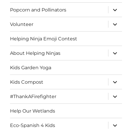
menu
expand
Popcorn and Pollinators
child
menu
expand
Volunteer
child
menu
Helping Ninja Emoji Contest
expand
About Helping Ninjas
child
menu
Kids Garden Yoga
expand
Kids Compost
child
menu
expand
#ThankAFirefighter
child
menu
Help Our Wetlands
expand
Eco-Spanish 4 Kids
child