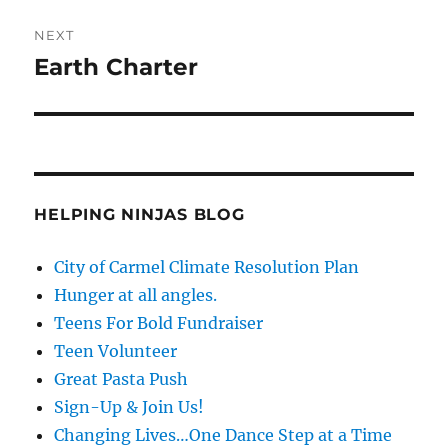
NEXT
Earth Charter
Next
post:
HELPING NINJAS BLOG
City of Carmel Climate Resolution Plan
Hunger at all angles.
Teens For Bold Fundraiser
Teen Volunteer
Great Pasta Push
Sign-Up & Join Us!
Changing Lives…One Dance Step at a Time