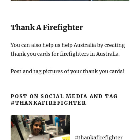
Thank A Firefighter
You can also help us help Australia by creating
thank you cards for firefighters in Australia.
Post and tag pictures of your thank you cards!
POST ON SOCIAL MEDIA AND TAG
#THANKAFIREFIGHTER
#thankafirefighter