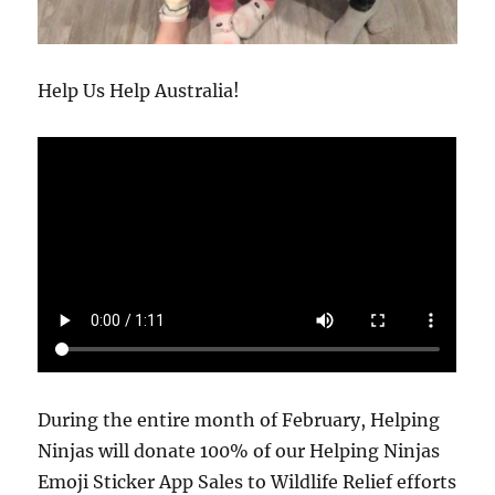
Help Us Help Australia!
During the entire month of February, Helping
Ninjas will donate 100% of our Helping Ninjas
Emoji Sticker App Sales to Wildlife Relief efforts