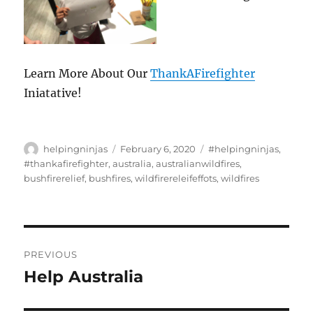
Learn More About Our
ThankAFirefighter
Iniatative!
Author
Posted
Tags
helpingninjas
February 6, 2020
#helpingninjas
,
on
#thankafirefighter
,
australia
,
australianwildfires
,
bushfirerelief
,
bushfires
,
wildfirereleifeffots
,
wildfires
Post
PREVIOUS
navigation
Help Australia
Previous
post: