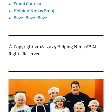
Emoji Contest
Helping Ninjas Emojis
Buzz, Buzz, Buzz
© Copyright 2018-2025 Helping Ninjas™ All
Rights Reserved