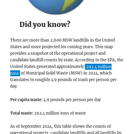
Did you know?
There are more than 2,600 MSW landfills in the United
States and more projected for coming years. This map
provides a snapshot of the operational project and
candidate landfill counts by state. According to the EPA, the
United States generated approximately
292.4 million
tons
of Municipal Solid Waste (MSW) in 2024, which
translates to roughly 4.9 pounds of trash per person per
day.
Per capita waste:
4.9 pounds per person per day
Total waste:
292.4 million tons of waste
As of September 2024, this table shows the counts of
operational projects, candidate landfills and all landfills by