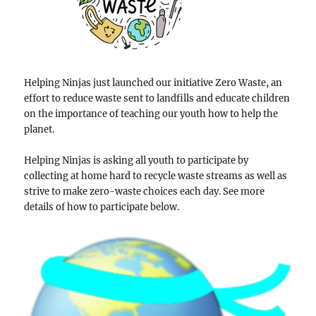
Helping Ninjas just launched our initiative Zero Waste, an
effort to reduce waste sent to landfills and educate children
on the importance of teaching our youth how to help the
planet.
Helping Ninjas is asking all youth to participate by
collecting at home hard to recycle waste streams as well as
strive to make zero-waste choices each day. See more
details of how to participate below.