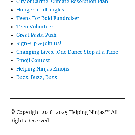
City of Carmel Climate Resolution Plan
Hunger at all angles.
Teens For Bold Fundraiser
Teen Volunteer
Great Pasta Push
Sign-Up & Join Us!
Changing Lives…One Dance Step at a Time
Emoji Contest
Helping Ninjas Emojis
Buzz, Buzz, Buzz
© Copyright 2018-2025 Helping Ninjas™ All
Rights Reserved