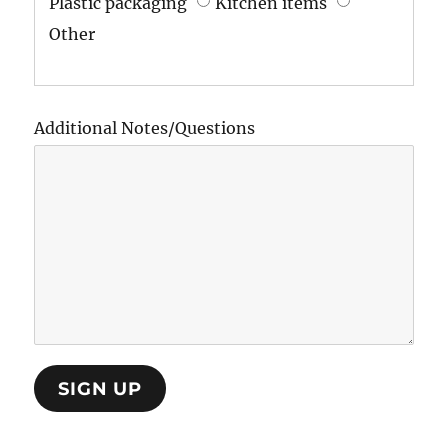
Plastic packaging
Kitchen items
Other
Additional Notes/Questions
SIGN UP