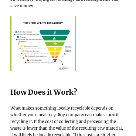
save money
How Does it Work?
What makes something locally recyclable depends on
whether your local recycling company can make a profit
recycling it. If the cost of collecting and processing the
waste is lower than the value of the resulting raw material,
it will likely be locally recyclable. If the costs are higher,