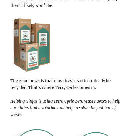
then it likely won’t be.
The good news is that most trash can technically be
recycled. That’s where Terry Cycle comes in.
Helping Ninjas is using Terra Cycle Zero Waste Boxes to help
our ninjas find a solution and help to solve the problem of
waste.