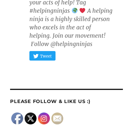
your acts of help! Tag
#helpingninjas
A helping
ninja is a highly skilled person
who excels in the act of
helping. Join our movement!
Follow @helpingninjas
Tweet
PLEASE FOLLOW & LIKE US :)