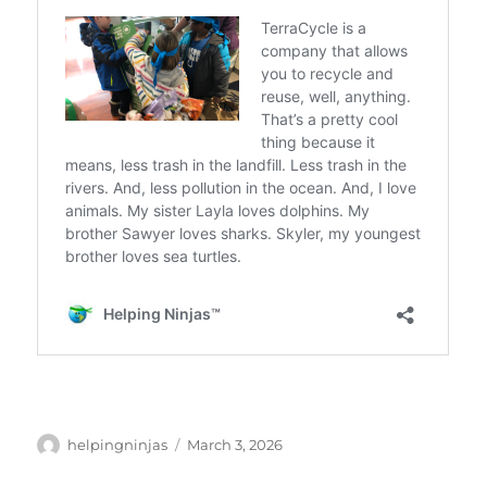
Author
Posted
helpingninjas
March 3, 2026
on