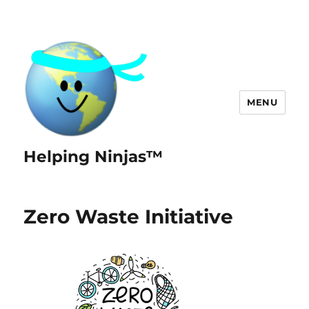
MENU
Helping Ninjas™
Zero Waste Initiative