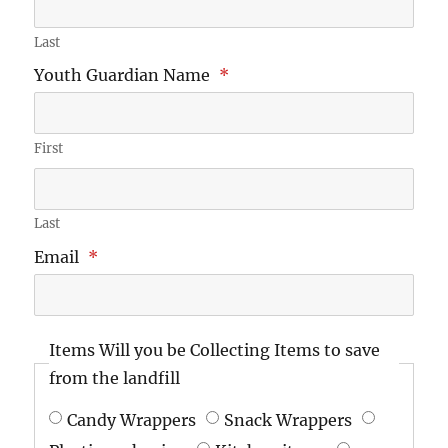
Last
Youth Guardian Name
*
First
Last
Email
*
Items Will you be Collecting Items to save
from the landfill
Candy Wrappers
Snack Wrappers