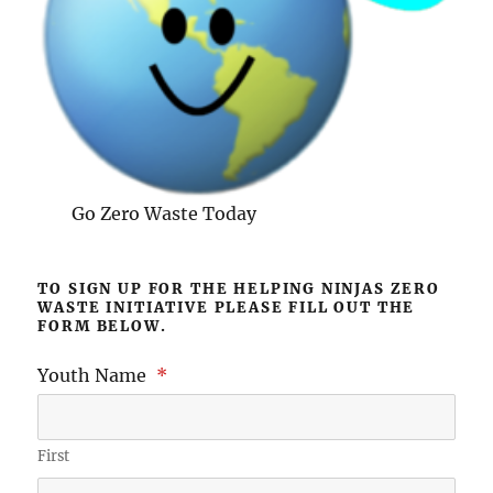
Go Zero Waste Today
TO SIGN UP FOR THE HELPING NINJAS ZERO
WASTE INITIATIVE PLEASE FILL OUT THE
FORM BELOW.
Youth Name
*
First