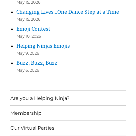
May 15, 2026
Changing Lives…One Dance Step at a Time
May 15, 2026
Emoji Contest
May 10, 2026
Helping Ninjas Emojis
May 9, 2026
Buzz, Buzz, Buzz
May 6, 2026
Are you a Helping Ninja?
Membership
Our Virtual Parties