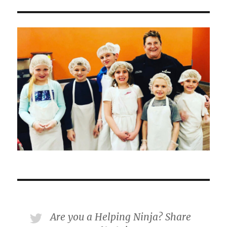
Are you a Helping Ninja? Share