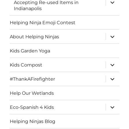
expand
Accepting Re-used Items in
child
Indianapolis
menu
Helping Ninja Emoji Contest
expand
About Helping Ninjas
child
menu
Kids Garden Yoga
expand
Kids Compost
child
menu
expand
#ThankAFirefighter
child
menu
Help Our Wetlands
expand
Eco-Spanish 4 Kids
child
menu
Helping Ninjas Blog