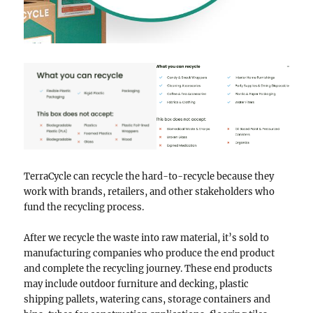
TerraCycle can recycle the hard-to-recycle because they
work with brands, retailers, and other stakeholders who
fund the recycling process.
After we recycle the waste into raw material, it’s sold to
manufacturing companies who produce the end product
and complete the recycling journey. These end products
may include outdoor furniture and decking, plastic
shipping pallets, watering cans, storage containers and