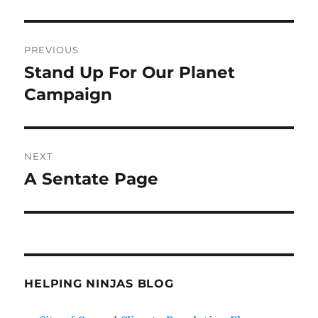
Post
PREVIOUS
navigation
Stand Up For Our Planet
Previous
post:
Campaign
NEXT
A Sentate Page
Next
post:
HELPING NINJAS BLOG