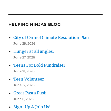
HELPING NINJAS BLOG
City of Carmel Climate Resolution Plan
June 29, 2026
Hunger at all angles.
June 27, 2026
Teens For Bold Fundraiser
June 21, 2026
Teen Volunteer
June 12, 2026
Great Pasta Push
June 6, 2026
Sign-Up & Join Us!