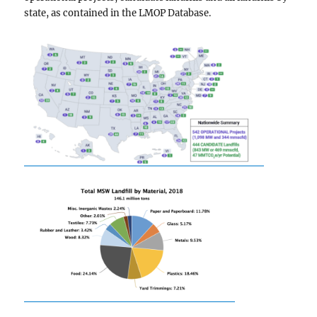
state, as contained in the LMOP Database.