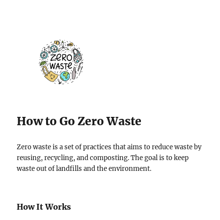
How to Go Zero Waste
Zero waste is a set of practices that aims to reduce waste by
reusing, recycling, and composting. The goal is to keep
waste out of landfills and the environment.
How It Works