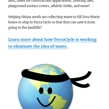
bins, tubes for construction applications, flooring tiles,
playground surface covers, athletic fields, and more!
Helping Ninjas youth are collecting waste to fill Zero Waste
boxes to ship to Terra Cycle so that they can save it from
going to the landfills!
Learn more about how TerraCycle is working
to eliminate the idea of waste.