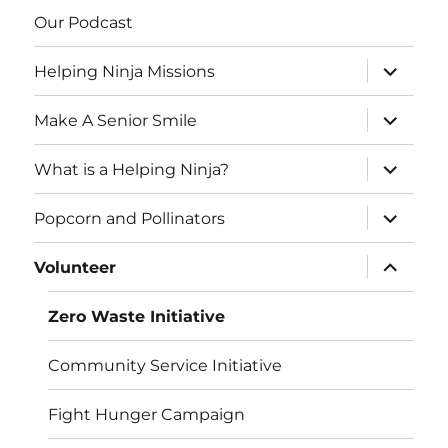
Our Podcast
expand
Helping Ninja Missions
child
menu
expand
Make A Senior Smile
child
menu
expand
What is a Helping Ninja?
child
menu
expand
Popcorn and Pollinators
child
menu
expand
Volunteer
child
menu
Zero Waste Initiative
Community Service Initiative
Fight Hunger Campaign