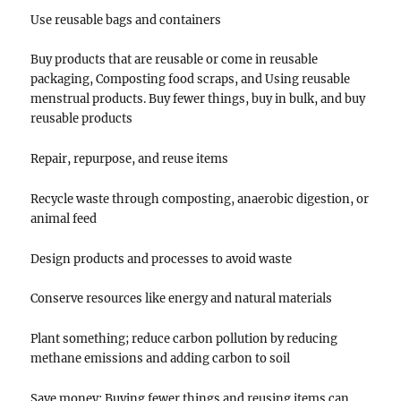
Use reusable bags and containers
Buy products that are reusable or come in reusable
packaging, Composting food scraps, and Using reusable
menstrual products. Buy fewer things, buy in bulk, and buy
reusable products
Repair, repurpose, and reuse items
Recycle waste through composting, anaerobic digestion, or
animal feed
Design products and processes to avoid waste
Conserve resources like energy and natural materials
Plant something; reduce carbon pollution by reducing
methane emissions and adding carbon to soil
Save money: Buying fewer things and reusing items can