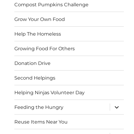
Compost Pumpkins Challenge
Grow Your Own Food
Help The Homeless
Growing Food For Others
Donation Drive
Second Helpings
Helping Ninjas Volunteer Day
expand
Feeding the Hungry
child
menu
Reuse Items Near You