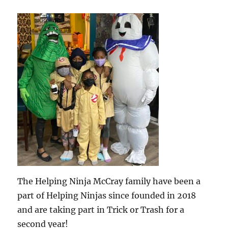
The Helping Ninja McCray family have been a
part of Helping Ninjas since founded in 2018
and are taking part in Trick or Trash for a
second year!