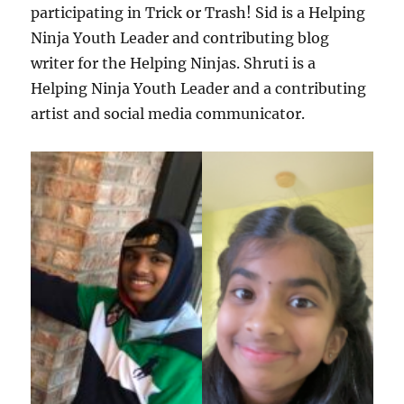
participating in Trick or Trash! Sid is a Helping
Ninja Youth Leader and contributing blog
writer for the Helping Ninjas. Shruti is a
Helping Ninja Youth Leader and a contributing
artist and social media communicator.