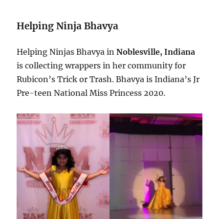
Helping Ninja Bhavya
Helping Ninjas Bhavya in
Noblesville, Indiana
is collecting wrappers in her community for
Rubicon’s Trick or Trash. Bhavya is Indiana’s Jr
Pre-teen National Miss Princess 2020.