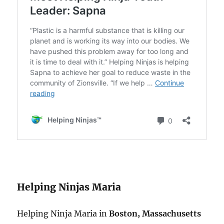
Helping Ninjas Maria
Helping Ninja Maria in
Boston, Massachusetts