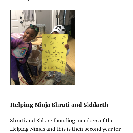
Helping Ninja Shruti and Siddarth
Shruti and Sid are founding members of the
Helping Ninjas and this is their second year for