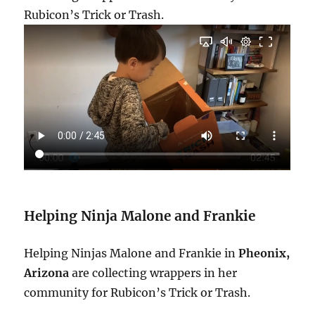
Rubicon’s Trick or Trash.
Helping Ninja Malone and Frankie
Helping Ninjas Malone and Frankie in
Pheonix,
Arizona
are collecting wrappers in her
community for Rubicon’s Trick or Trash.