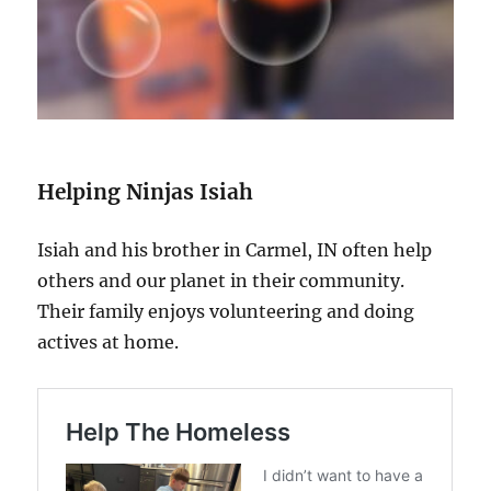
Helping Ninjas Isiah
Isiah and his brother in Carmel, IN often help
others and our planet in their community.
Their family enjoys volunteering and doing
actives at home.