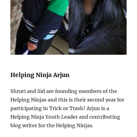
Helping Ninja Arjun
Shruti and Sid are founding members of the
Helping Ninjas and this is their second year for
participating in Trick or Trash! Arjun is a
Helping Ninja Youth Leader and contributing
blog writer for the Helping Ninjas.