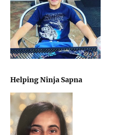
Helping Ninja Sapna