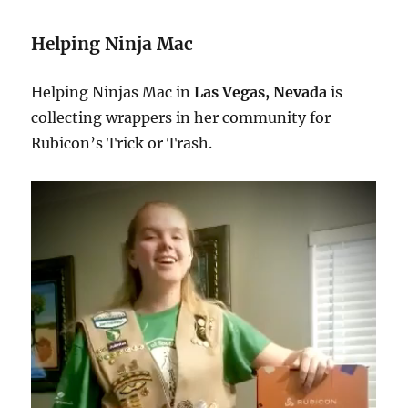
Helping Ninja Mac
Helping Ninjas Mac in
Las Vegas, Nevada
is
collecting wrappers in her community for
Rubicon’s Trick or Trash.