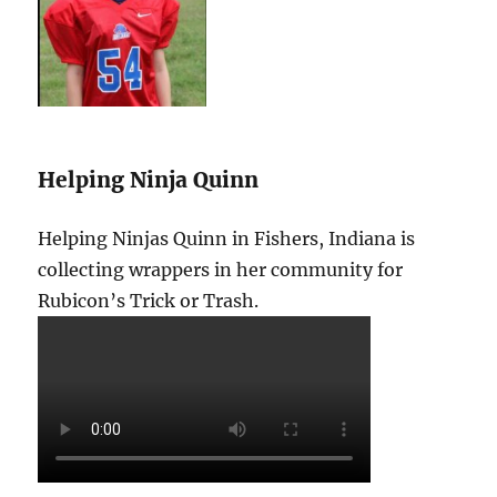
Helping Ninja Quinn
Helping Ninjas Quinn in Fishers, Indiana is
collecting wrappers in her community for
Rubicon’s Trick or Trash.