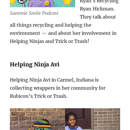
Ryan’s Recycling
Ryan Hickman.
Sammie Smile Podcast
They talk about
all things recycling and helping the
environment — and about her involvement in
Helping Ninjas and Trick or Trash!
Helping Ninja Avi
Helping Ninja Avi in Carmel, Indiana is
collecting wrappers in her community for
Rubicon’s Trick or Trash.