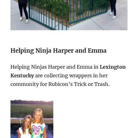
Helping Ninja Harper and Emma
Helping Ninjas Harper and Emma in
Lexington
Kentucky
are collecting wrappers in her
community for Rubicon’s Trick or Trash.