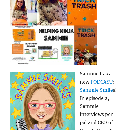
Sammie has a
new
PODCAST
:
Sammie Smile
s!
In episode 2,
Sammie
interviews pen
pal and CEO of