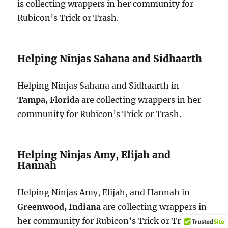
is collecting wrappers in her community for
Rubicon’s Trick or Trash.
Helping Ninjas Sahana and Sidhaarth
Helping Ninjas Sahana and Sidhaarth in
Tampa, Florida
are collecting wrappers in her
community for Rubicon’s Trick or Trash.
Helping Ninjas Amy, Elijah and
Hannah
Helping Ninjas Amy, Elijah, and Hannah in
Greenwood, Indiana
are collecting wrappers in
her community for Rubicon’s Trick or Trash.