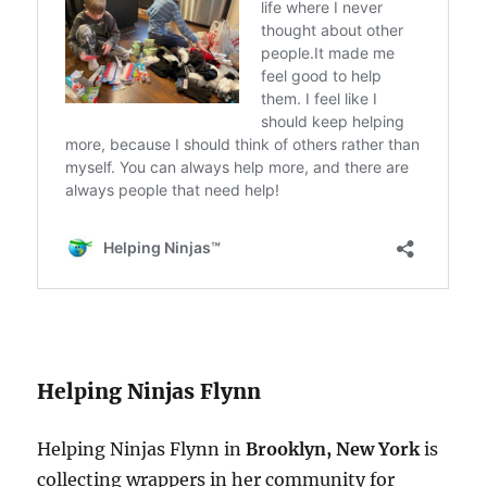
Helping Ninjas Flynn
Helping Ninjas Flynn in
Brooklyn, New York
is
collecting wrappers in her community for