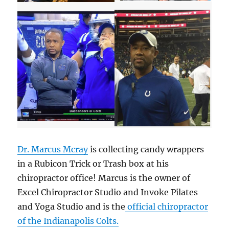
Dr. Marcus Mcray
is collecting candy wrappers
in a Rubicon Trick or Trash box at his
chiropractor office! Marcus is the owner of
Excel Chiropractor Studio and Invoke Pilates
and Yoga Studio and is the
official chiropractor
of the Indianapolis Colts.