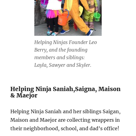
Helping Ninjas Founder Leo
Berry, and the founding
members and siblings:
Layla, Sawyer and Skyler.
Helping Ninja Saniah,Saigna, Maison
& Maejor
Helping Ninja Saniah and her siblings Saigan,
Maison and Maejor are collecting wrappers in
their neighborhood, school, and dad’s office!