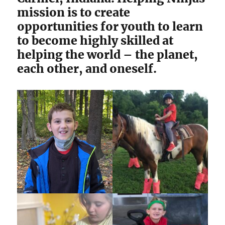
mission is to create
opportunities for youth to learn
to become highly skilled at
helping the world – the planet,
each other, and oneself.