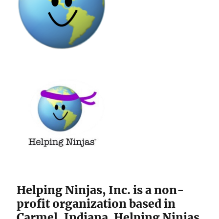
Helping Ninjas, Inc. is a non-
profit organization based in
Carmel, Indiana. Helping Ninjas