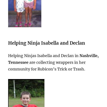
Helping Ninja Isabella and Declan
Helping Ninjas Isabella and Declan in
Nashville,
Tennessee
are collecting wrappers in her
community for Rubicon’s Trick or Trash.