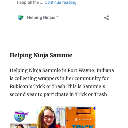
Helping Ninja Sammie
Helping Ninja Sammie in Fort Wayne, Indiana
is collecting wrappers in her community for
Rubicon’s Trick or Trash.This is Sammie’s
second year to participate in Trick or Trash!