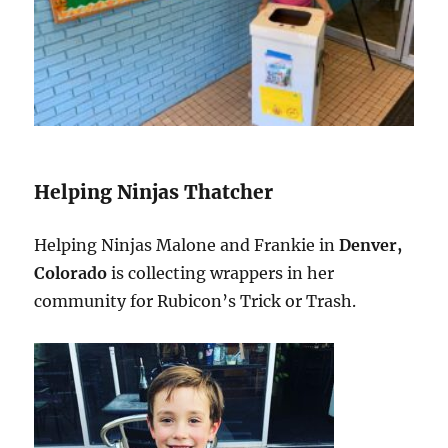
Helping Ninjas Thatcher
Helping Ninjas Malone and Frankie in
Denver,
Colorado
is collecting wrappers in her
community for Rubicon’s Trick or Trash.