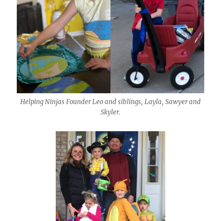
Helping Ninjas Founder Leo and siblings, Layla, Sawyer and
Skyler.