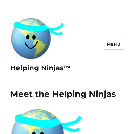
MENU
Helping Ninjas™
Meet the Helping Ninjas