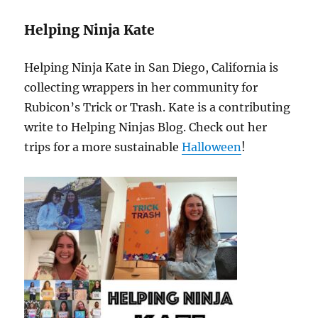
Helping Ninja Kate
Helping Ninja Kate in San Diego, California is
collecting wrappers in her community for
Rubicon’s Trick or Trash. Kate is a contributing
write to Helping Ninjas Blog. Check out her
trips for a more sustainable
Halloween
!